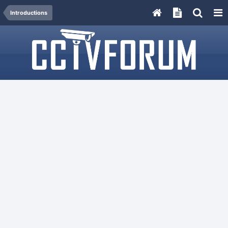
Introductions