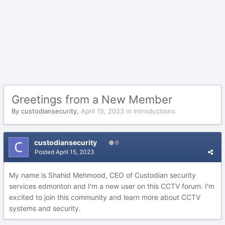
Greetings from a New Member
By
custodiansecurity
,
April 15, 2023
in
Introductions
custodiansecurity
0
Posted
April 15, 2023
My name is Shahid Mehmood, CEO of Custodian security
services edmonton and I'm a new user on this CCTV forum. I'm
excited to join this community and learn more about CCTV
systems and security.