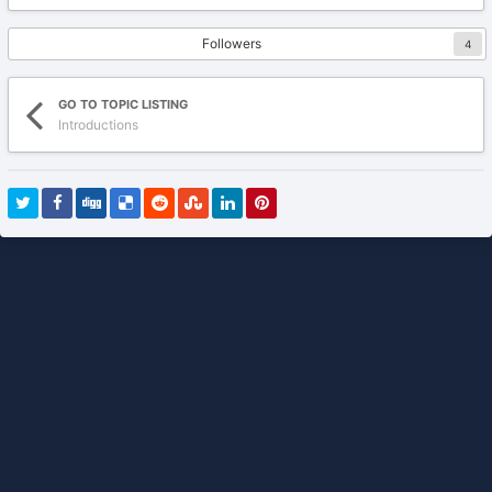
Followers
4
GO TO TOPIC LISTING
Introductions