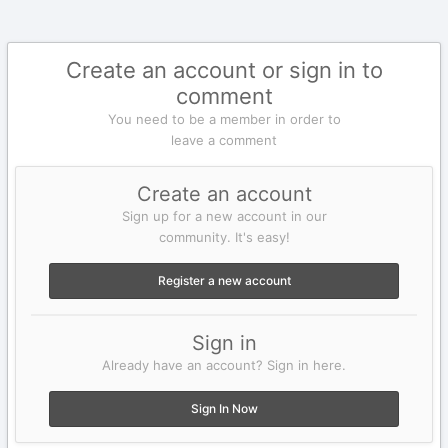
Create an account or sign in to
comment
You need to be a member in order to
leave a comment
Create an account
Sign up for a new account in our
community. It's easy!
Register a new account
Sign in
Already have an account? Sign in here.
Sign In Now