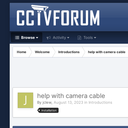
Browse
Activity
Tools
Home
Welcome
Introductions
help with camera cable
help with camera cable
By
jclew
,
August 13, 2023
in
Introductions
installlation