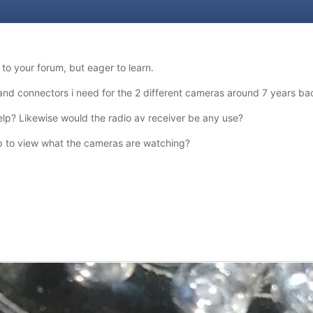
o your forum, but eager to learn.
 and connectors i need for the 2 different cameras around 7 years ba
lp? Likewise would the radio av receiver be any use?
op to view what the cameras are watching?