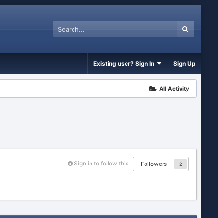
Existing user? Sign In
Sign Up
All Activity
Sign in to follow this
Followers
2