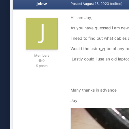
jclew
Posted
August 13, 2023
(edited)
Hi i am Jay,
As you have guessed i am new t
I need to find out what cables
Would the usb-
dvr
be of any he
Members
Lastly could i use an old lapt
0
5 posts
Many thanks in advance
Jay