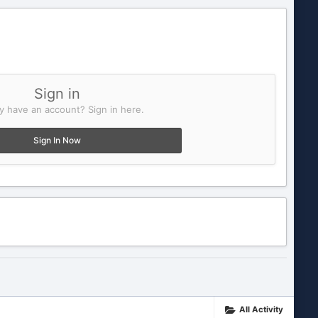
Sign in
y have an account? Sign in here.
Sign In Now
All Activity