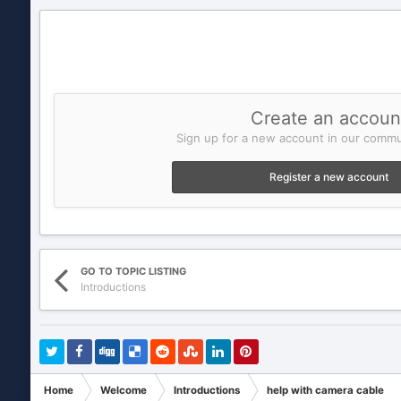
Create an accoun
Sign up for a new account in our commun
Register a new account
GO TO TOPIC LISTING
Introductions
Home
Welcome
Introductions
help with camera cable