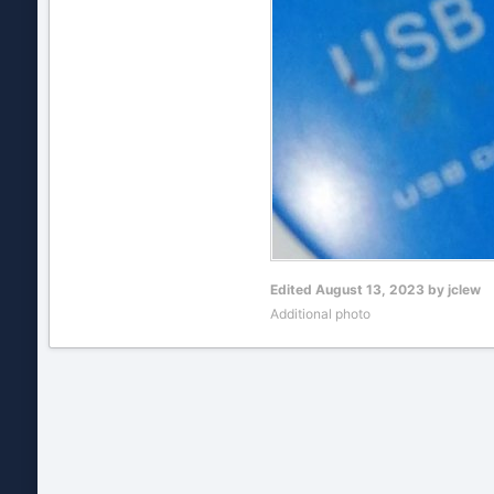
Edited
August 13, 2023
by jclew
Additional photo