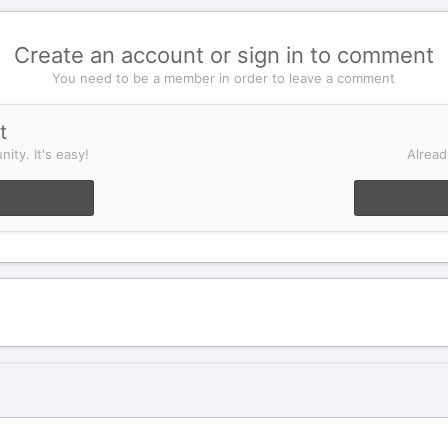
Create an account or sign in to comment
You need to be a member in order to leave a comment
t
ity. It's easy!
Alread