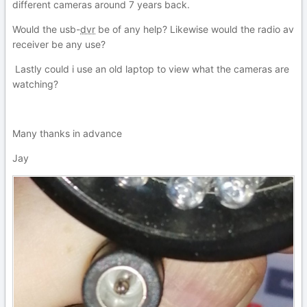
different cameras around 7 years back.
Would the usb-
dvr
be of any help? Likewise would the radio av
receiver be any use?
Lastly could i use an old laptop to view what the cameras are
watching?
Many thanks in advance
Jay