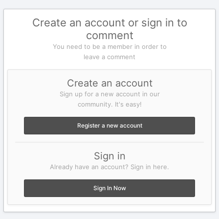
Create an account or sign in to
comment
You need to be a member in order to
leave a comment
Create an account
Sign up for a new account in our
community. It's easy!
Register a new account
Sign in
Already have an account? Sign in here.
Sign In Now