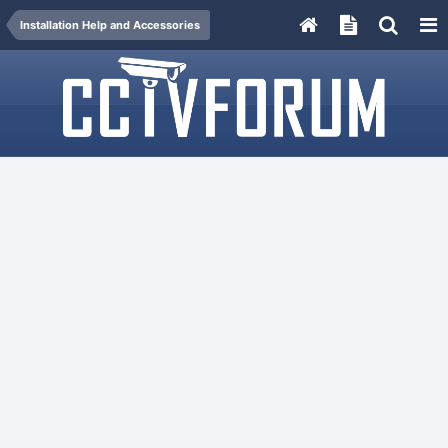
Installation Help and Accessories