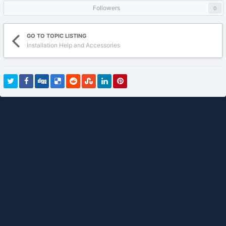
Followers
0
GO TO TOPIC LISTING
Installation Help and Accessories