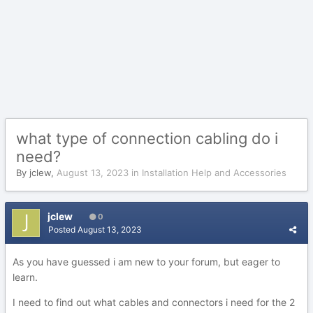
what type of connection cabling do i
need?
By
jclew
,
August 13, 2023
in
Installation Help and Accessories
jclew
0
Posted
August 13, 2023
As you have guessed i am new to your forum, but eager to
learn.
I need to find out what cables and connectors i need for the 2