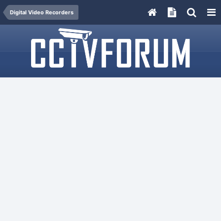
Digital Video Recorders