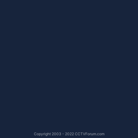
Copyright 2003 - 2022 CCTVForum.com