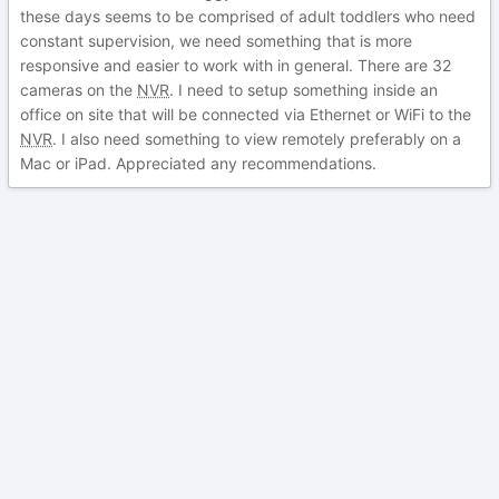
these days seems to be comprised of adult toddlers who need
constant supervision, we need something that is more
responsive and easier to work with in general. There are 32
cameras on the
NVR
. I need to setup something inside an
office on site that will be connected via Ethernet or WiFi to the
NVR
. I also need something to view remotely preferably on a
Mac or iPad. Appreciated any recommendations.