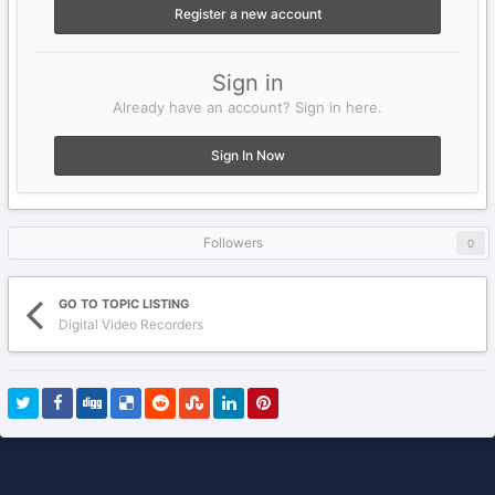
Register a new account
Sign in
Already have an account? Sign in here.
Sign In Now
Followers
0
GO TO TOPIC LISTING
Digital Video Recorders