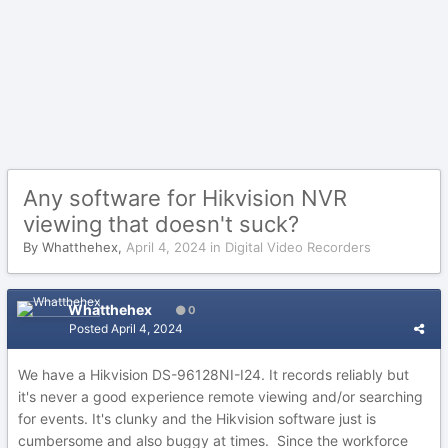
Any software for Hikvision NVR
viewing that doesn't suck?
By
Whatthehex
,
April 4, 2024
in
Digital Video Recorders
Whatthehex
0
Posted
April 4, 2024
We have a Hikvision DS-96128NI-I24. It records reliably but
it's never a good experience remote viewing and/or searching
for events. It's clunky and the Hikvision software just is
cumbersome and also buggy at times. Since the workforce