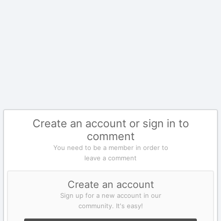
Create an account or sign in to
comment
You need to be a member in order to
leave a comment
Create an account
Sign up for a new account in our
community. It's easy!