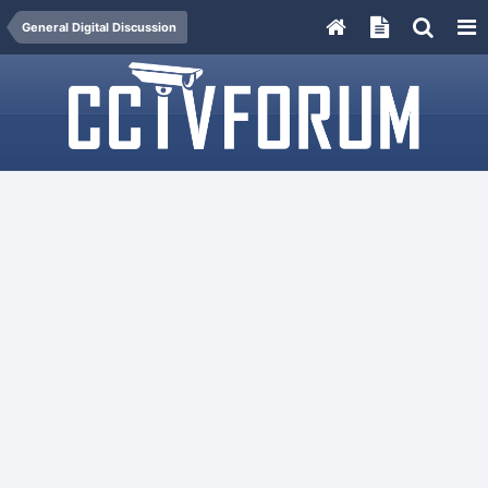
General Digital Discussion