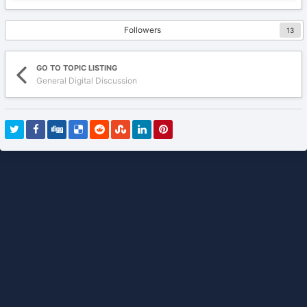
Followers
13
GO TO TOPIC LISTING
General Digital Discussion