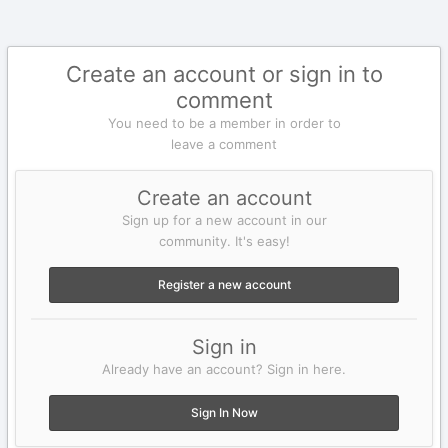
Create an account or sign in to
comment
You need to be a member in order to
leave a comment
Create an account
Sign up for a new account in our
community. It's easy!
Register a new account
Sign in
Already have an account? Sign in here.
Sign In Now