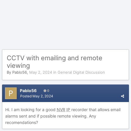
CCTV with emailing and remote
viewing
By
Pablo56
,
May 2, 2024
in
General Digital Discussion
Pablo56
0
Posted
May 2, 2024
Hi. I am looking for a good
NVR
IP
recorder that allows email
alarms sent and if possible remote viewing. Any
recomendations?