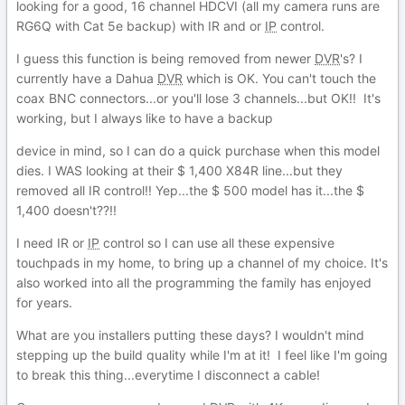
looking for a good, 16 channel HDCVI (all my camera runs are
RG6Q with Cat 5e backup) with IR and or
IP
control.
I guess this function is being removed from newer
DVR
's? I
currently have a Dahua
DVR
which is OK. You can't touch the
coax BNC connectors...or you'll lose 3 channels...but OK!! It's
working, but I always like to have a backup
device in mind, so I can do a quick purchase when this model
dies. I WAS looking at their $ 1,400 X84R line...but they
removed all IR control!! Yep...the $ 500 model has it...the $
1,400 doesn't??!!
I need IR or
IP
control so I can use all these expensive
touchpads in my home, to bring up a channel of my choice. It's
also worked into all the programming the family has enjoyed
for years.
What are you installers putting these days? I wouldn't mind
stepping up the build quality while I'm at it! I feel like I'm going
to break this thing...everytime I disconnect a cable!