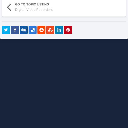
GO TO TOPIC LISTING
Digital Video Recorders