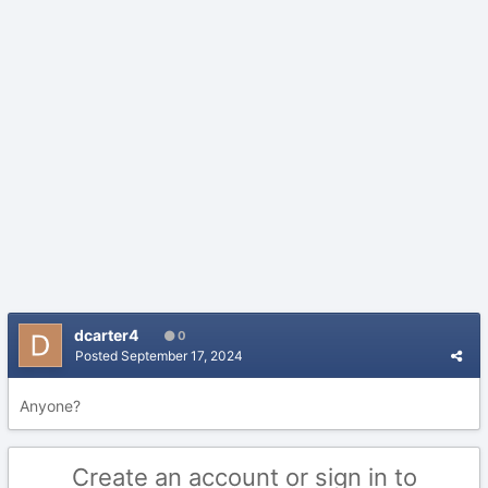
dcarter4
0
Posted
September 17, 2024
Anyone?
Create an account or sign in to