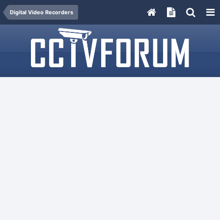
Digital Video Recorders