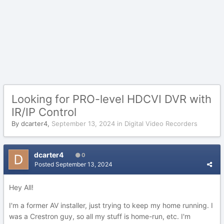
Looking for PRO-level HDCVI DVR with
IR/IP Control
By
dcarter4
,
September 13, 2024
in
Digital Video Recorders
dcarter4
0
Posted
September 13, 2024
Hey All!
I'm a former AV installer, just trying to keep my home running. I
was a Crestron guy, so all my stuff is home-run, etc. I'm