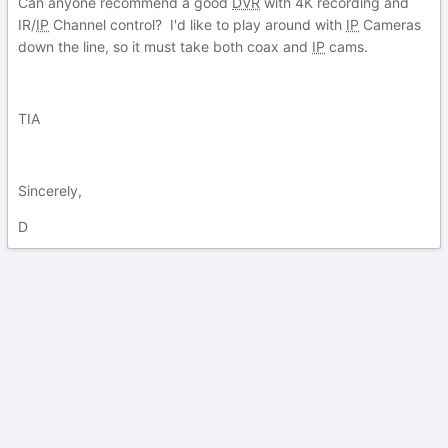
Can anyone recommend a good
DVR
with 4K recording and
IR/
IP
Channel control? I'd like to play around with
IP
Cameras
down the line, so it must take both coax and
IP
cams.
TIA
Sincerely,
D