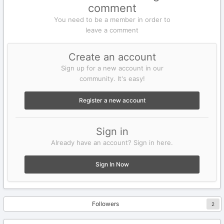
comment
You need to be a member in order to
leave a comment
Create an account
Sign up for a new account in our
community. It's easy!
Register a new account
Sign in
Already have an account? Sign in here.
Sign In Now
Followers
2