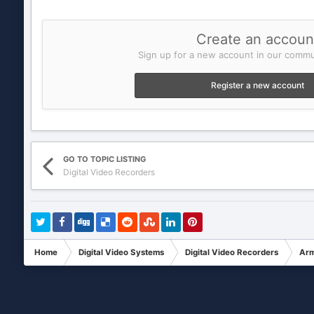
Create an accoun
Sign up for a new account in our commun
Register a new account
GO TO TOPIC LISTING
Digital Video Recorders
Home
Digital Video Systems
Digital Video Recorders
Arm