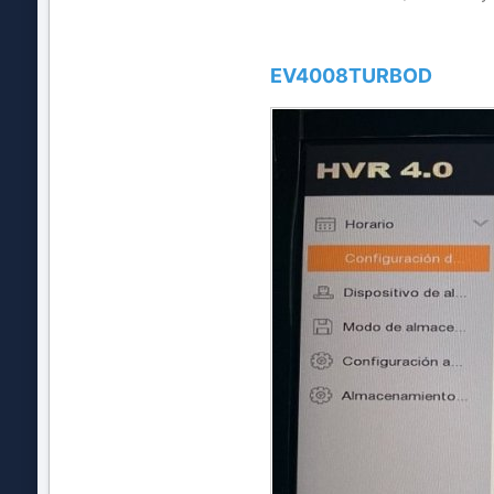
EV4008TURBOD