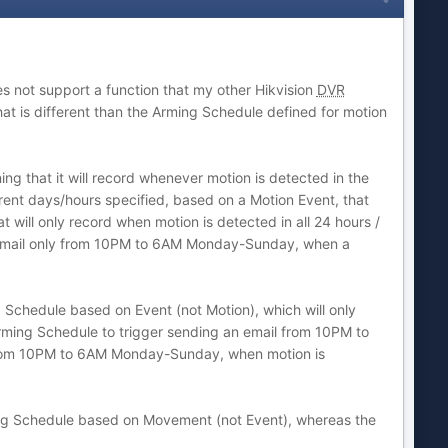
 not support a function that my other Hikvision
DVR
t is different than the Arming Schedule defined for motion
g that it will record whenever motion is detected in the
erent days/hours specified, based on a Motion Event, that
 will only record when motion is detected in all 24 hours /
n email only from 10PM to 6AM Monday-Sunday, when a
Schedule based on Event (not Motion), which will only
 Arming Schedule to trigger sending an email from 10PM to
from 10PM to 6AM Monday-Sunday, when motion is
rding Schedule based on Movement (not Event), whereas the