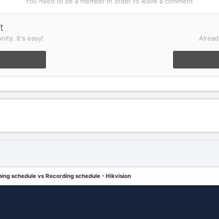
You need to be a member in order to leave a comment
t
ity. It's easy!
Alread
ing schedule vs Recording schedule - Hikvision