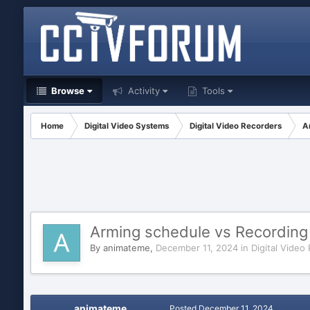
Browse
Activity
Tools
Home
Digital Video Systems
Digital Video Recorders
A
Arming schedule vs Recording 
By
animateme
,
December 11, 2024
in
Digital Video
animateme
Posted
December 11, 2024