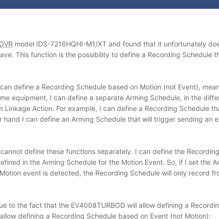
DVR
model IDS-7216HQHI-M1/XT and found that it unfortunately does
This function is the possibility to define a Recording Schedule tha
 can define a Recording Schedule based on Motion (not Event), meanin
same equipment, I can define a separate Arming Schedule, in the diff
rm Linkage Action. For example, I can define a Recording Schedule that
r hand I can define an Arming Schedule that will trigger sending a
nnot define these functions separately. I can define the Recording 
efined in the Arming Schedule for the Motion Event. So, if I set the
tion event is detected, the Recording Schedule will only record 
 is due to the fact that the EV4008TURBOD will allow defining a Reco
allow defining a Recording Schedule based on Event (not Motion):