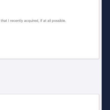
that I recently acquired, if at all possible.