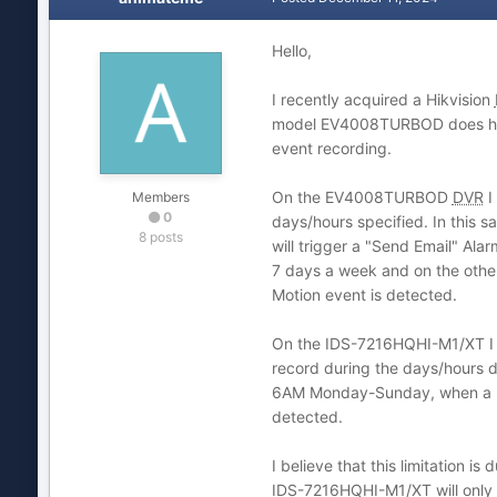
Hello,
I recently acquired a Hikvision
model EV4008TURBOD does have. 
event recording.
On the EV4008TURBOD
DVR
I
Members
0
days/hours specified. In this 
8 posts
will trigger a "Send Email" Ala
7 days a week and on the othe
Motion event is detected.
On the IDS-7216HQHI-M1/XT I ca
record during the days/hours d
6AM Monday-Sunday, when a Mo
detected.
I believe that this limitation
IDS-7216HQHI-M1/XT will only 