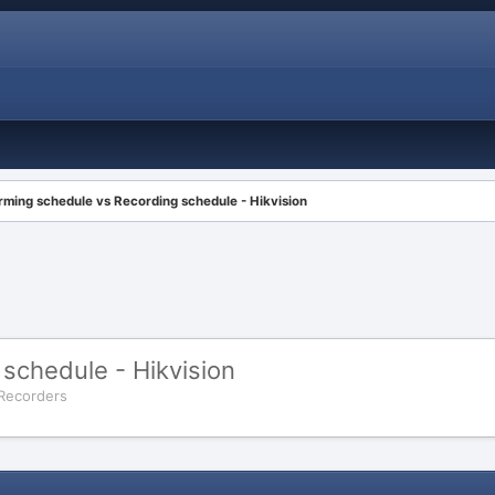
rming schedule vs Recording schedule - Hikvision
schedule - Hikvision
 Recorders