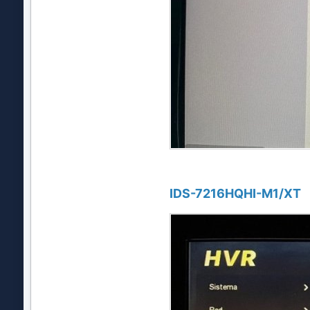
IDS-7216HQHI-M1/XT