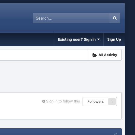
Existing user? Sign In
Sign Up
All Activity
Sign in to follow this
Followers
1