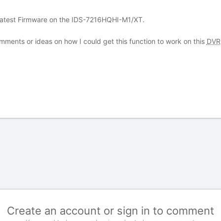
 latest Firmware on the IDS-7216HQHI-M1/XT.
omments or ideas on how I could get this function to work on this
DVR
Create an account or sign in to comment