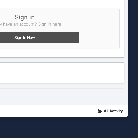
Sign in
y have an account? Sign in here.
Sign In Now
All Activity