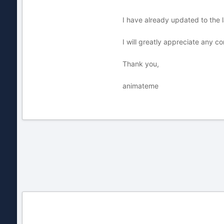
I have already updated to the
I will greatly appreciate any c
Thank you,
animateme