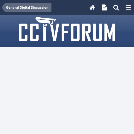
General Digital Discussion