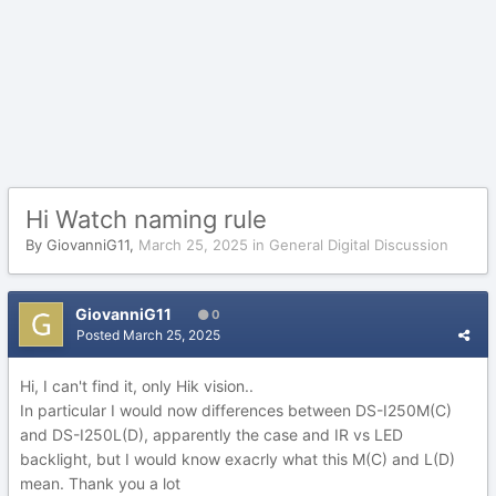
Hi Watch naming rule
By
GiovanniG11
,
March 25, 2025
in
General Digital Discussion
GiovanniG11
0
Posted
March 25, 2025
Hi, I can't find it, only Hik vision..
In particular I would now differences between DS-I250M(C)
and DS-I250L(D), apparently the case and IR vs LED
backlight, but I would know exacrly what this M(C) and L(D)
mean. Thank you a lot