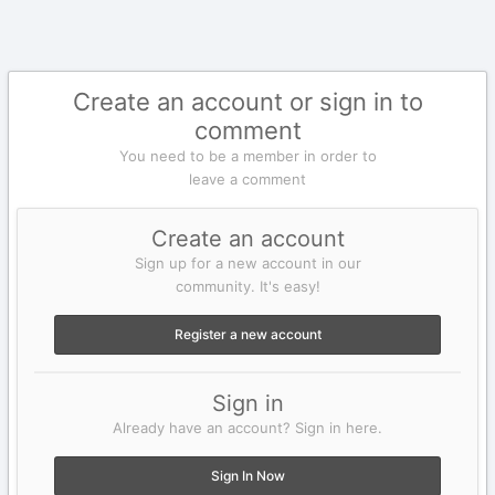
Create an account or sign in to
comment
You need to be a member in order to
leave a comment
Create an account
Sign up for a new account in our
community. It's easy!
Register a new account
Sign in
Already have an account? Sign in here.
Sign In Now