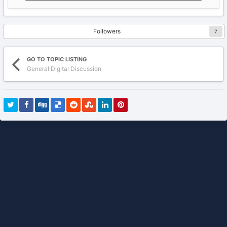
Followers
7
GO TO TOPIC LISTING
General Digital Discussion