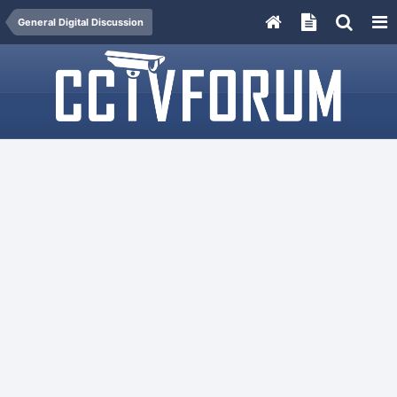
General Digital Discussion