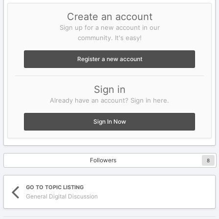
Create an account
Sign up for a new account in our
community. It's easy!
Register a new account
Sign in
Already have an account? Sign in here.
Sign In Now
Followers
8
GO TO TOPIC LISTING
General Digital Discussion