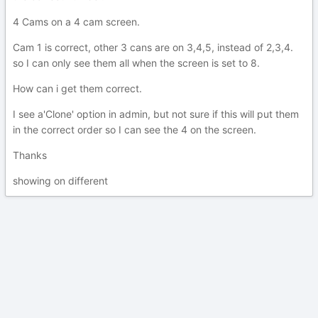
4 Cams on a 4 cam screen.
Cam 1 is correct, other 3 cans are on 3,4,5, instead of 2,3,4.
so I can only see them all when the screen is set to 8.
How can i get them correct.
I see a'Clone' option in admin, but not sure if this will put them
in the correct order so I can see the 4 on the screen.
Thanks
showing on different