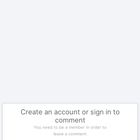
Create an account or sign in to
comment
You need to be a member in order to
leave a comment