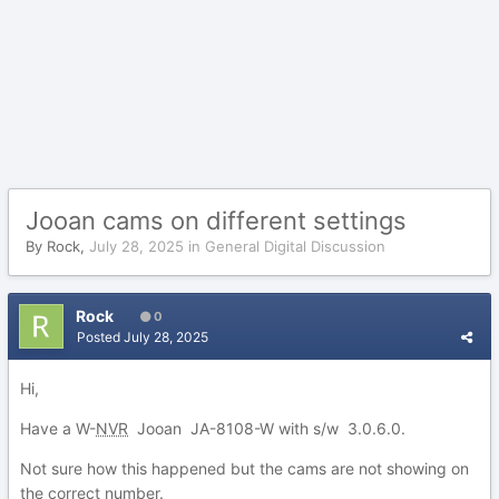
Jooan cams on different settings
By
Rock
,
July 28, 2025
in
General Digital Discussion
Rock
0
Posted
July 28, 2025
Hi,
Have a W-
NVR
Jooan JA-8108-W with s/w 3.0.6.0.
Not sure how this happened but the cams are not showing on
the correct number.