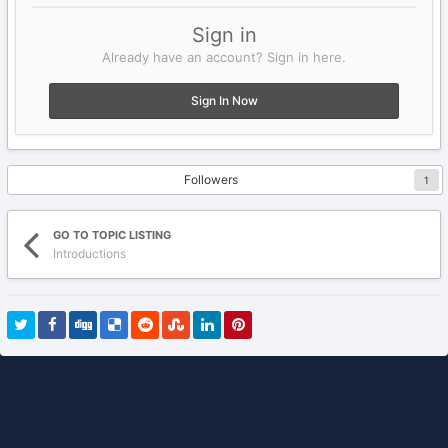
Sign in
Already have an account? Sign in here.
Sign In Now
Followers
1
GO TO TOPIC LISTING
Introductions