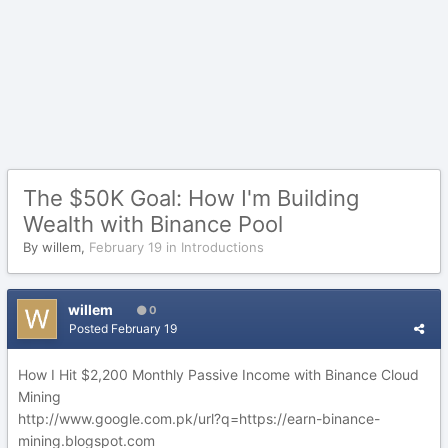
The $50K Goal: How I'm Building
Wealth with Binance Pool
By
willem
,
February 19
in
Introductions
willem
0
Posted
February 19
How I Hit $2,200 Monthly Passive Income with Binance Cloud
Mining
http://www.google.com.pk/url?q=https://earn-binance-
mining.blogspot.com