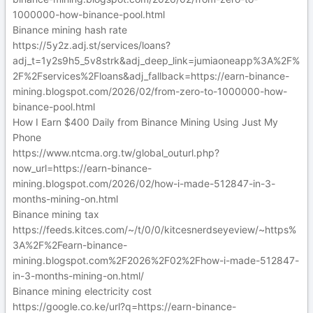
1000000-how-binance-pool.html
Binance mining hash rate
https://5y2z.adj.st/services/loans?
adj_t=1y2s9h5_5v8strk&adj_deep_link=jumiaoneapp%3A%2F%
2F%2Fservices%2Floans&adj_fallback=https://earn-binance-
mining.blogspot.com/2026/02/from-zero-to-1000000-how-
binance-pool.html
How I Earn $400 Daily from Binance Mining Using Just My
Phone
https://www.ntcma.org.tw/global_outurl.php?
now_url=https://earn-binance-
mining.blogspot.com/2026/02/how-i-made-512847-in-3-
months-mining-on.html
Binance mining tax
https://feeds.kitces.com/~/t/0/0/kitcesnerdseyeview/~https%
3A%2F%2Fearn-binance-
mining.blogspot.com%2F2026%2F02%2Fhow-i-made-512847-
in-3-months-mining-on.html/
Binance mining electricity cost
https://google.co.ke/url?q=https://earn-binance-