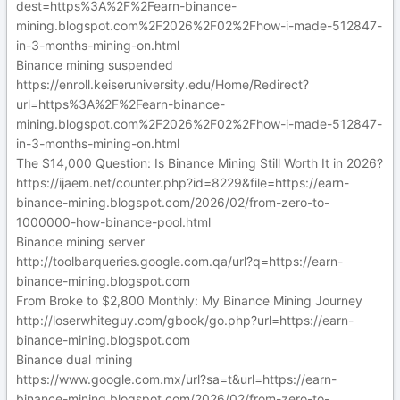
dest=https%3A%2F%2Fearn-binance-
mining.blogspot.com%2F2026%2F02%2Fhow-i-made-512847-
in-3-months-mining-on.html
Binance mining suspended
https://enroll.keiseruniversity.edu/Home/Redirect?
url=https%3A%2F%2Fearn-binance-
mining.blogspot.com%2F2026%2F02%2Fhow-i-made-512847-
in-3-months-mining-on.html
The $14,000 Question: Is Binance Mining Still Worth It in 2026?
https://ijaem.net/counter.php?id=8229&file=https://earn-
binance-mining.blogspot.com/2026/02/from-zero-to-
1000000-how-binance-pool.html
Binance mining server
http://toolbarqueries.google.com.qa/url?q=https://earn-
binance-mining.blogspot.com
From Broke to $2,800 Monthly: My Binance Mining Journey
http://loserwhiteguy.com/gbook/go.php?url=https://earn-
binance-mining.blogspot.com
Binance dual mining
https://www.google.com.mx/url?sa=t&url=https://earn-
binance-mining.blogspot.com/2026/02/from-zero-to-