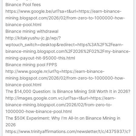
Binance Pool fees
https://www.google.be/url?sa=t&url=https://earn-binance-
mining.blogspot.com/2026/02/from-zero-to-1000000-how-
binance-pool.html
Binance mining withdrawal
http://kitakyushu-jc.jp/wp/?
wptouch_switch=desktop&redirect=https%3A%2F%2Fearn-
binance-mining.blogspot.com%2F2026%2F02%2Fmy-binance-
mining-payout-hit-95000-this.html
Binance mining pool FPPS
http://www.google.nr/url?q=https://earn-binance-
mining.blogspot.com/2026/02/from-zero-to-1000000-how-
binance-pool.html
The $14,000 Question: Is Binance Mining Still Worth It in 2026?
http://images.google.com.vc/url?sa=t&url=https://earn-
binance-mining.blogspot.com/2026/02/from-zero-to-
1000000-how-binance-pool.html
The $50K Experiment: Why I'm All-In on Binance Mining in
2026
https://www.trinityaffirmations.com/newsletter/t/c/4375937/c?