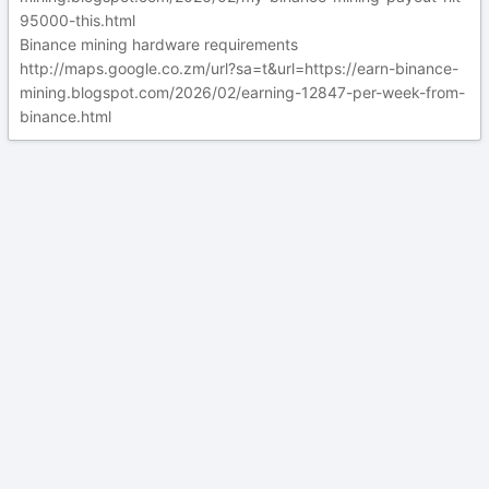
95000-this.html
Binance mining hardware requirements
http://maps.google.co.zm/url?sa=t&url=https://earn-binance-
mining.blogspot.com/2026/02/earning-12847-per-week-from-
binance.html