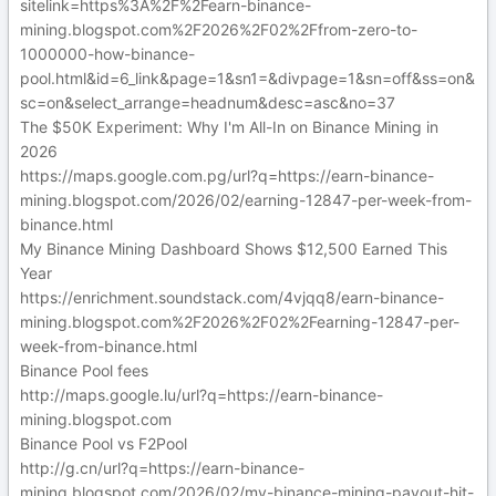
sitelink=https%3A%2F%2Fearn-binance-
mining.blogspot.com%2F2026%2F02%2Ffrom-zero-to-
1000000-how-binance-
pool.html&id=6_link&page=1&sn1=&divpage=1&sn=off&ss=on&
sc=on&select_arrange=headnum&desc=asc&no=37
The $50K Experiment: Why I'm All-In on Binance Mining in
2026
https://maps.google.com.pg/url?q=https://earn-binance-
mining.blogspot.com/2026/02/earning-12847-per-week-from-
binance.html
My Binance Mining Dashboard Shows $12,500 Earned This
Year
https://enrichment.soundstack.com/4vjqq8/earn-binance-
mining.blogspot.com%2F2026%2F02%2Fearning-12847-per-
week-from-binance.html
Binance Pool fees
http://maps.google.lu/url?q=https://earn-binance-
mining.blogspot.com
Binance Pool vs F2Pool
http://g.cn/url?q=https://earn-binance-
mining.blogspot.com/2026/02/my-binance-mining-payout-hit-