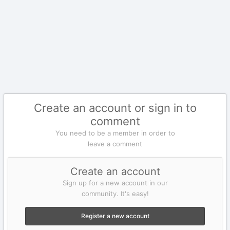
Create an account or sign in to
comment
You need to be a member in order to
leave a comment
Create an account
Sign up for a new account in our
community. It's easy!
Register a new account