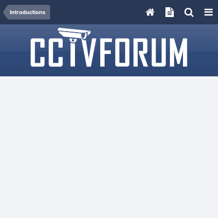
Introductions