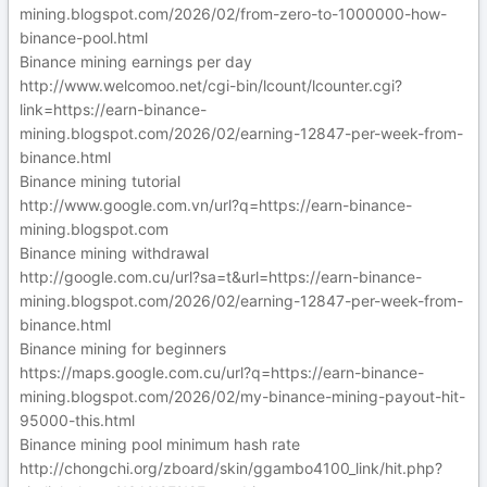
mining.blogspot.com/2026/02/from-zero-to-1000000-how-
binance-pool.html
Binance mining earnings per day
http://www.welcomoo.net/cgi-bin/lcount/lcounter.cgi?
link=https://earn-binance-
mining.blogspot.com/2026/02/earning-12847-per-week-from-
binance.html
Binance mining tutorial
http://www.google.com.vn/url?q=https://earn-binance-
mining.blogspot.com
Binance mining withdrawal
http://google.com.cu/url?sa=t&url=https://earn-binance-
mining.blogspot.com/2026/02/earning-12847-per-week-from-
binance.html
Binance mining for beginners
https://maps.google.com.cu/url?q=https://earn-binance-
mining.blogspot.com/2026/02/my-binance-mining-payout-hit-
95000-this.html
Binance mining pool minimum hash rate
http://chongchi.org/zboard/skin/ggambo4100_link/hit.php?