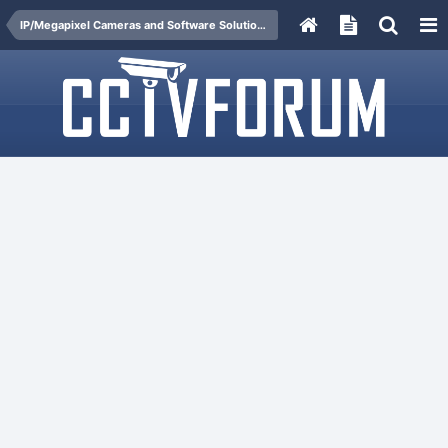
IP/Megapixel Cameras and Software Solutions