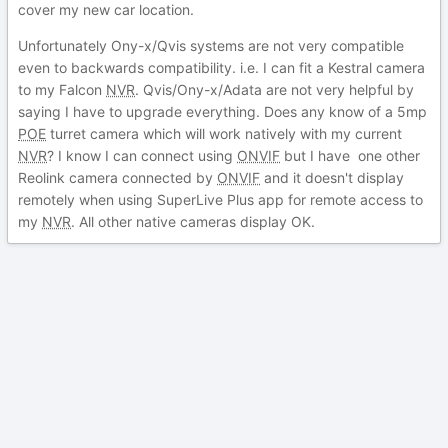
cover my new car location.
Unfortunately Ony-x/Qvis systems are not very compatible
even to backwards compatibility. i.e. I can fit a Kestral camera
to my Falcon
NVR
. Qvis/Ony-x/Adata are not very helpful by
saying I have to upgrade everything. Does any know of a 5mp
POE
turret camera which will work natively with my current
NVR
? I know I can connect using
ONVIF
but I have one other
Reolink camera connected by
ONVIF
and it doesn't display
remotely when using SuperLive Plus app for remote access to
my
NVR
. All other native cameras display OK.