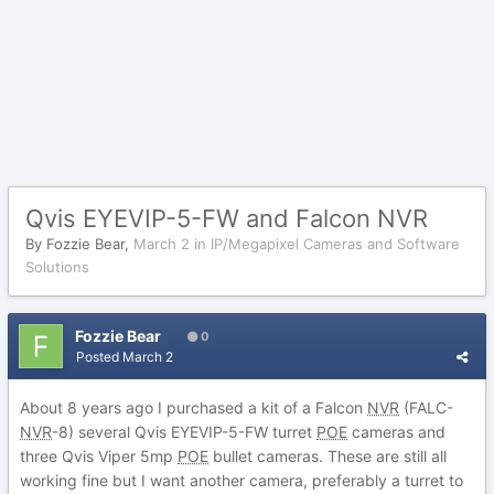
Qvis EYEVIP-5-FW and Falcon NVR
By
Fozzie Bear
,
March 2
in
IP/Megapixel Cameras and Software
Solutions
Fozzie Bear
0
Posted
March 2
About 8 years ago I purchased a kit of a Falcon
NVR
(FALC-
NVR
-8) several Qvis EYEVIP-5-FW turret
POE
cameras and
three Qvis Viper 5mp
POE
bullet cameras. These are still all
working fine but I want another camera, preferably a turret to