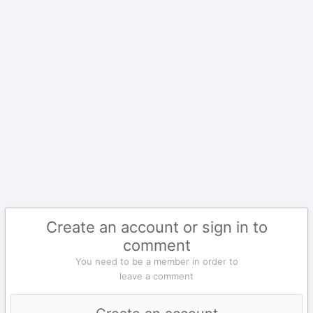
Create an account or sign in to
comment
You need to be a member in order to
leave a comment