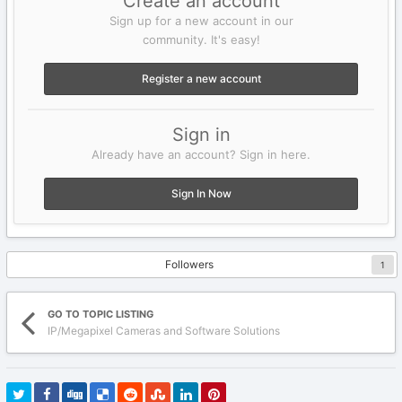
Create an account
Sign up for a new account in our
community. It's easy!
Register a new account
Sign in
Already have an account? Sign in here.
Sign In Now
Followers
1
GO TO TOPIC LISTING
IP/Megapixel Cameras and Software Solutions