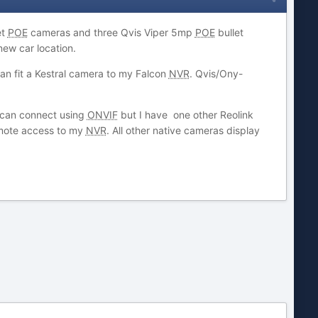
et
POE
cameras and three Qvis Viper 5mp
POE
bullet
new car location.
an fit a Kestral camera to my Falcon
NVR
. Qvis/Ony-
I can connect using
ONVIF
but I have one other Reolink
emote access to my
NVR
. All other native cameras display