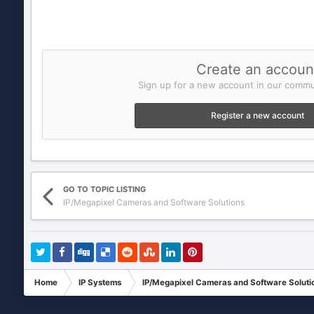
Create an accoun
Sign up for a new account in our commun
Register a new account
GO TO TOPIC LISTING
IP/Megapixel Cameras and Software Solutions
Home
IP Systems
IP/Megapixel Cameras and Software Soluti