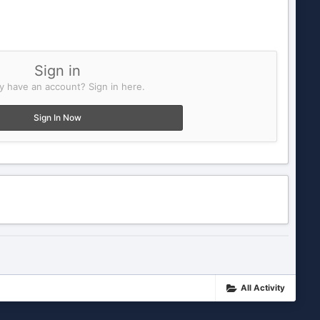
Sign in
y have an account? Sign in here.
Sign In Now
All Activity