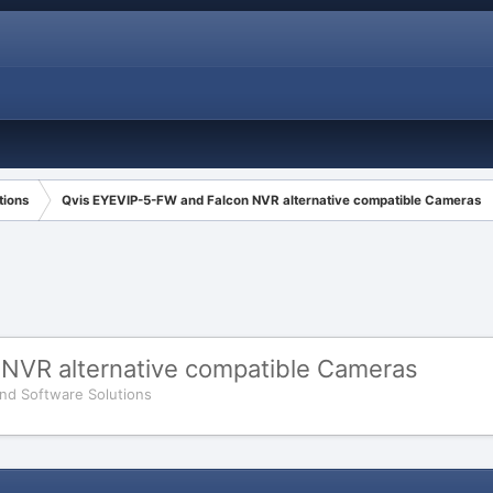
tions
Qvis EYEVIP-5-FW and Falcon NVR alternative compatible Cameras
NVR alternative compatible Cameras
nd Software Solutions