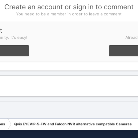
Create an account or sign in to comment
You need to be a member in order to leave a comment
t
ity. It's easy!
Alread
ons
Qvis EYEVIP-5-FW and Falcon NVR alternative compatible Cameras