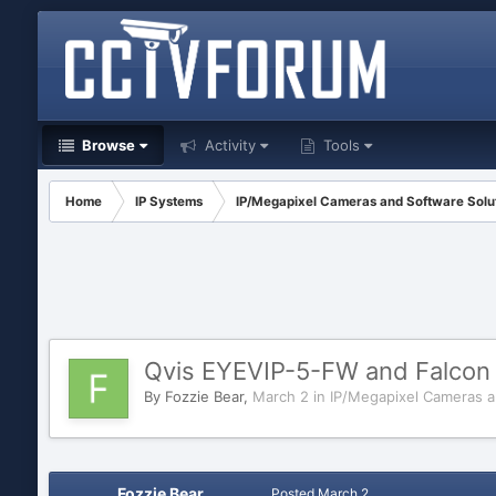
Browse
Activity
Tools
Home
IP Systems
IP/Megapixel Cameras and Software Solu
Qvis EYEVIP-5-FW and Falcon 
By
Fozzie Bear
,
March 2
in
IP/Megapixel Cameras a
Fozzie Bear
Posted
March 2