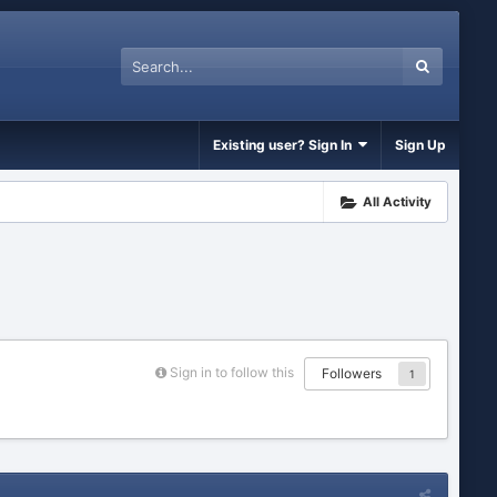
Existing user? Sign In
Sign Up
All Activity
Sign in to follow this
Followers
1