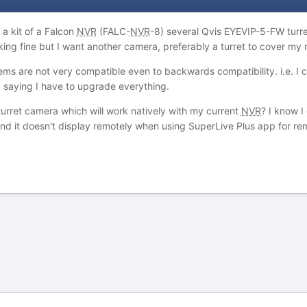
a kit of a Falcon
NVR
(FALC-
NVR
-8) several Qvis EYEVIP-5-FW turr
rking fine but I want another camera, preferably a turret to cover my 
ms are not very compatible even to backwards compatibility. i.e. I c
y saying I have to upgrade everything.
urret camera which will work natively with my current
NVR
? I know 
nd it doesn't display remotely when using SuperLive Plus app for r