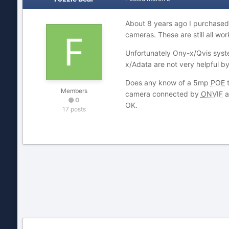
About 8 years ago I purchased 
cameras. These are still all wo
Unfortunately Ony-x/Qvis syste
x/Adata are not very helpful b
Does any know of a 5mp
POE
t
Members
camera connected by
ONVIF
a
0
OK.
17 posts