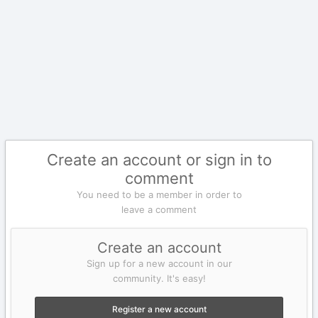
Create an account or sign in to
comment
You need to be a member in order to
leave a comment
Create an account
Sign up for a new account in our
community. It's easy!
Register a new account