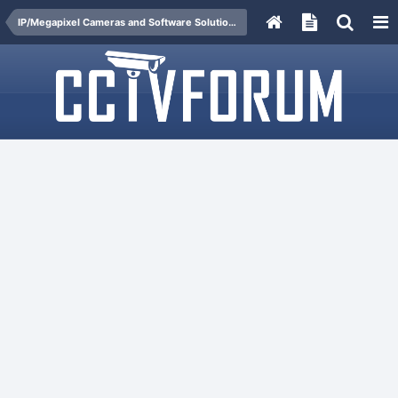
IP/Megapixel Cameras and Software Solutions