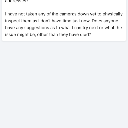
addresses?
I have not taken any of the cameras down yet to physically
inspect them as I don't have time just now. Does anyone
have any suggestions as to what I can try next or what the
issue might be, other than they have died?