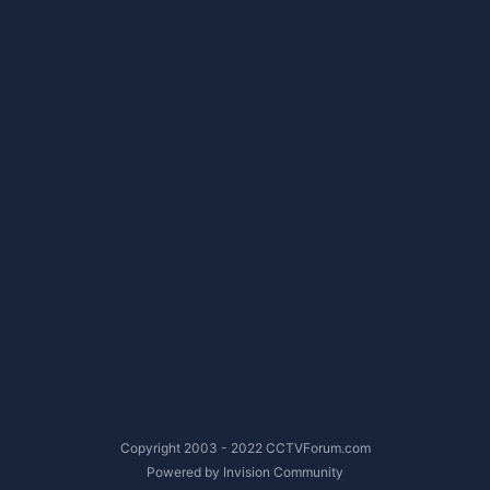
Copyright 2003 - 2022 CCTVForum.com
Powered by Invision Community