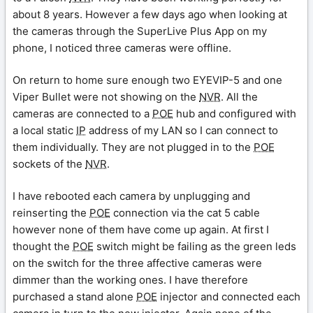
about 8 years. However a few days ago when looking at
the cameras through the SuperLive Plus App on my
phone, I noticed three cameras were offline.
On return to home sure enough two EYEVIP-5 and one
Viper Bullet were not showing on the
NVR
. All the
cameras are connected to a
POE
hub and configured with
a local static
IP
address of my LAN so I can connect to
them individually. They are not plugged in to the
POE
sockets of the
NVR
.
I have rebooted each camera by unplugging and
reinserting the
POE
connection via the cat 5 cable
however none of them have come up again. At first I
thought the
POE
switch might be failing as the green leds
on the switch for the three affective cameras were
dimmer than the working ones. I have therefore
purchased a stand alone
POE
injector and connected each