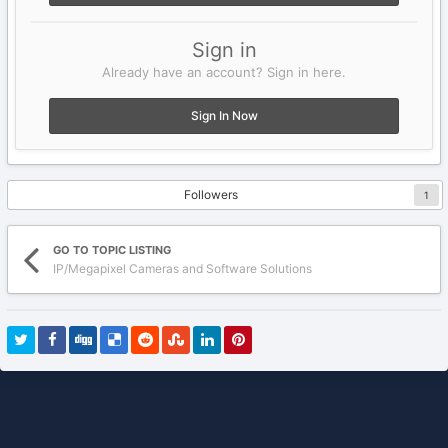
Sign in
Already have an account? Sign in here.
Sign In Now
Followers
1
GO TO TOPIC LISTING
IP/Megapixel Cameras and Software Solutions