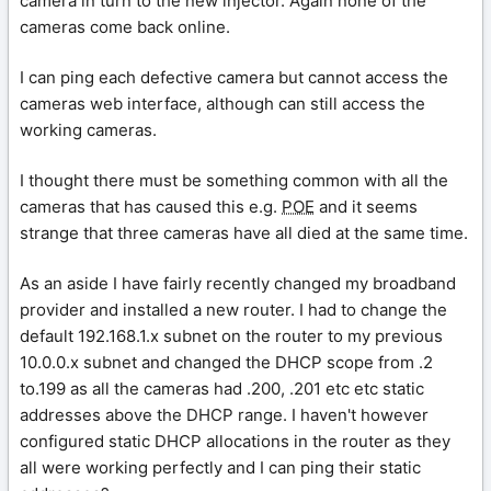
camera in turn to the new injector. Again none of the
cameras come back online.
I can ping each defective camera but cannot access the
cameras web interface, although can still access the
working cameras.
I thought there must be something common with all the
cameras that has caused this e.g.
POE
and it seems
strange that three cameras have all died at the same time.
As an aside I have fairly recently changed my broadband
provider and installed a new router. I had to change the
default 192.168.1.x subnet on the router to my previous
10.0.0.x subnet and changed the DHCP scope from .2
to.199 as all the cameras had .200, .201 etc etc static
addresses above the DHCP range. I haven't however
configured static DHCP allocations in the router as they
all were working perfectly and I can ping their static