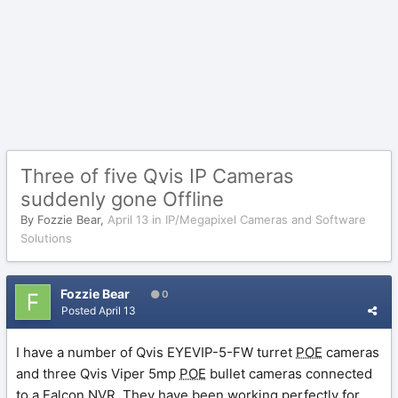
Three of five Qvis IP Cameras
suddenly gone Offline
By
Fozzie Bear
,
April 13
in
IP/Megapixel Cameras and Software
Solutions
Fozzie Bear
0
Posted
April 13
I have a number of Qvis EYEVIP-5-FW turret
POE
cameras
and three Qvis Viper 5mp
POE
bullet cameras connected
to a Falcon
NVR
. They have been working perfectly for