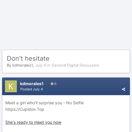
Don't hesitate
By
kdmorales1
,
July 4
in
General Digital Discussion
kdmorales1
0
Posted
July 4
Meet a girl who'll surprise you - No Selfie
https://Cupidon.Top
She's ready to meet you now