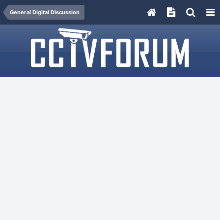
General Digital Discussion