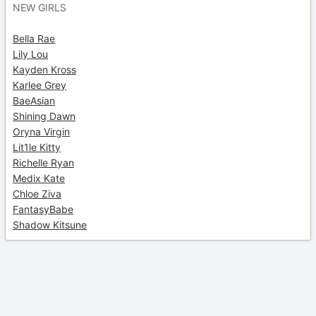
NEW GIRLS
Bella Rae
Lily Lou
Kayden Kross
Karlee Grey
BaeAsian
Shining Dawn
Oryna Virgin
Lit1le Kitty
Richelle Ryan
Medix Kate
Chloe Ziva
FantasyBabe
Shadow Kitsune