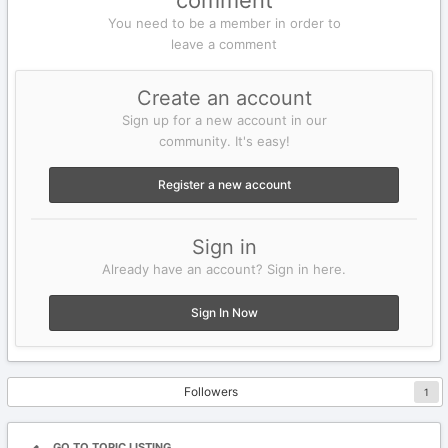
comment
You need to be a member in order to
leave a comment
Create an account
Sign up for a new account in our
community. It's easy!
Register a new account
Sign in
Already have an account? Sign in here.
Sign In Now
Followers
1
GO TO TOPIC LISTING