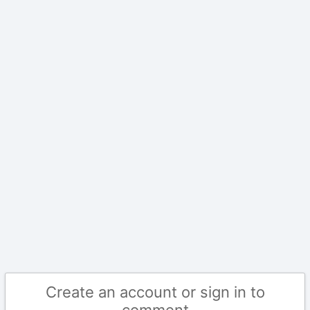
Create an account or sign in to