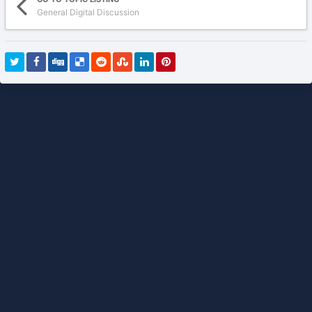
General Digital Discussion