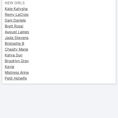
NEW GIRLS
Kate Katysha
Remy LaCroix
Dani Daniels
Brett Rossi
August Laines
Jada Stevens
Bridgette B
Chasity Marie
Katya Sun
Brooklyn Gray
Kayla
Mistress Arina
Petit Hotwife