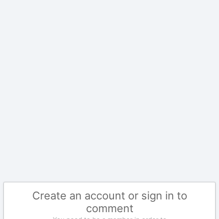
Create an account or sign in to
comment