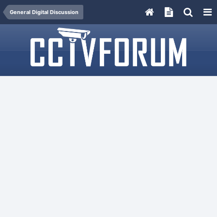
General Digital Discussion