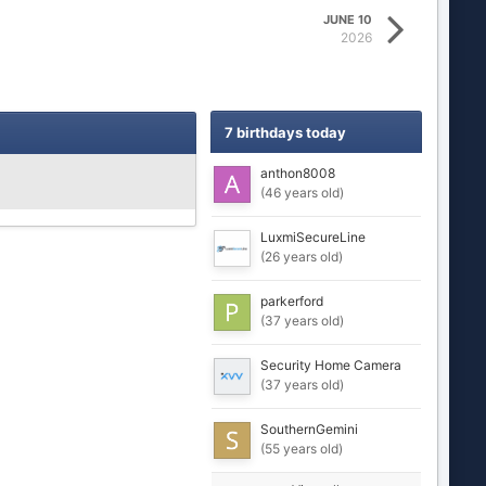
JUNE 10
2026
7 birthdays today
anthon8008
(46 years old)
LuxmiSecureLine
(26 years old)
parkerford
(37 years old)
Security Home Camera
(37 years old)
SouthernGemini
(55 years old)