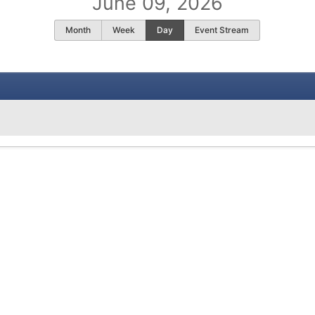
June 09, 2026
Month
Week
Day
Event Stream