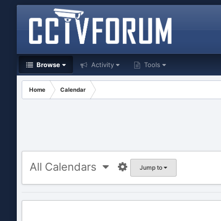
Browse
Activity
Tools
Home
Calendar
All Calendars
Jump to