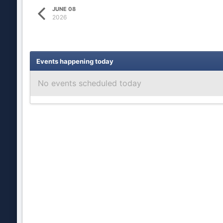
JUNE 08
2026
Events happening today
No events scheduled today