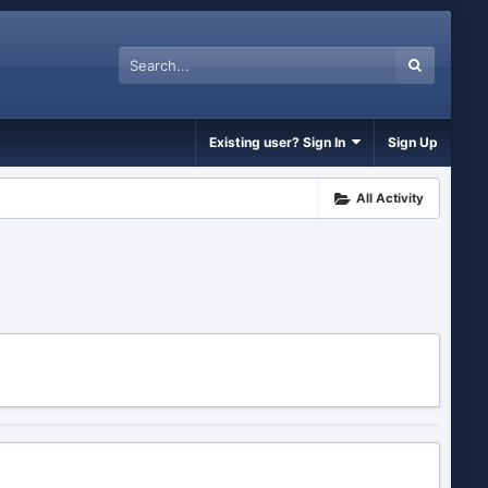
Existing user? Sign In
Sign Up
All Activity