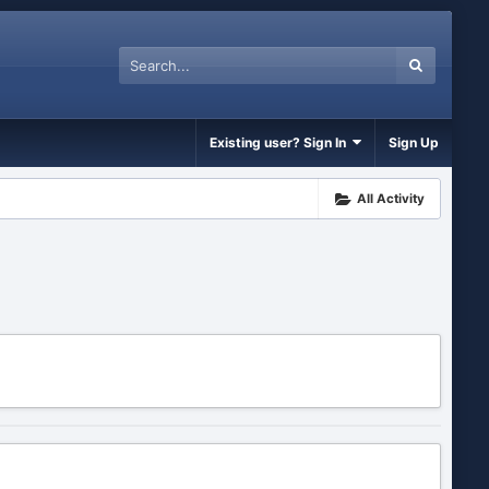
Existing user? Sign In
Sign Up
All Activity