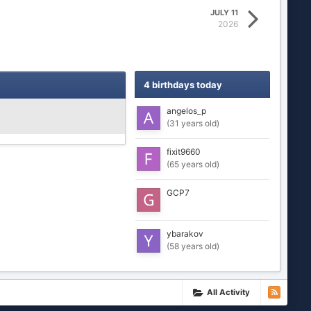
JULY 11
2026
4 birthdays today
angelos_p
(31 years old)
fixit9660
(65 years old)
GCP7
ybarakov
(58 years old)
All Activity