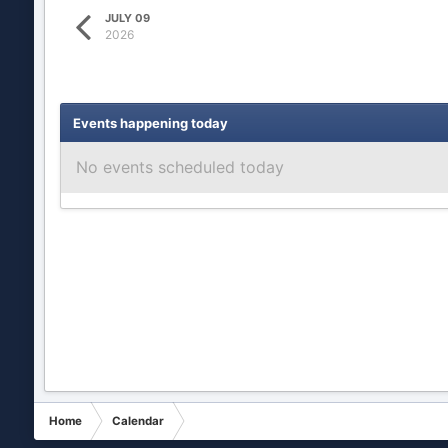
JULY 09
2026
Events happening today
No events scheduled today
Home
Calendar