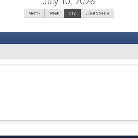
July 10, 2026
Month
Week
Day
Event Stream