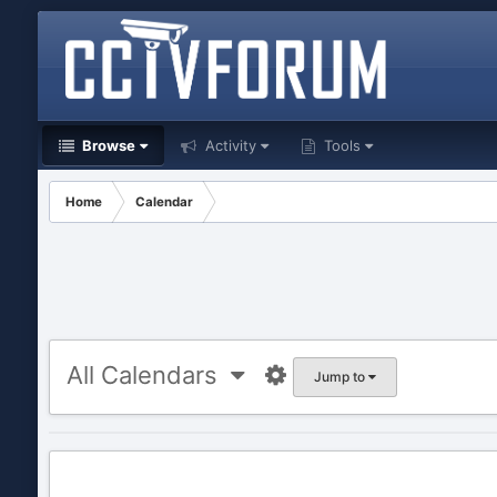
Browse
Activity
Tools
Home
Calendar
All Calendars
Jump to