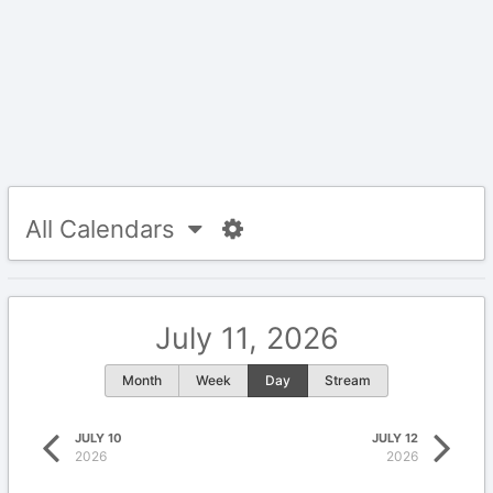
All Calendars
July 11, 2026
Month
Week
Day
Stream
JULY 10
JULY 12
2026
2026