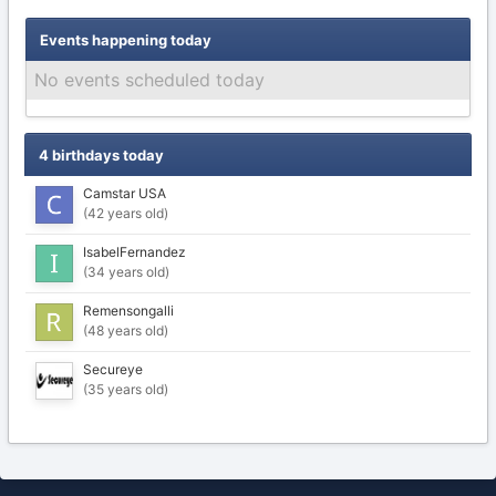
Events happening today
No events scheduled today
4 birthdays today
Camstar USA
(42 years old)
IsabelFernandez
(34 years old)
Remensongalli
(48 years old)
Secureye
(35 years old)