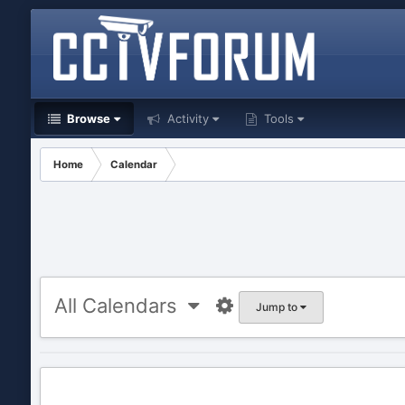
Browse
Activity
Tools
Home
Calendar
All Calendars
Jump to