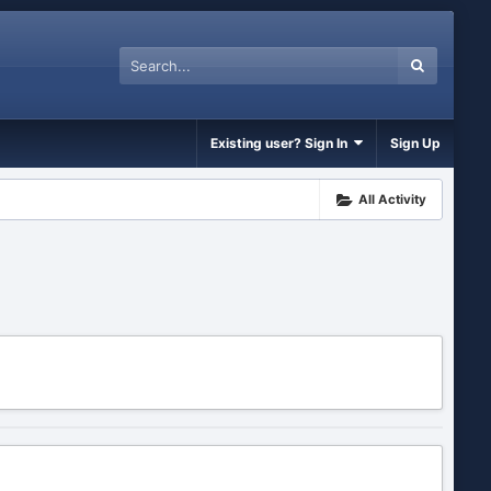
Existing user? Sign In
Sign Up
All Activity