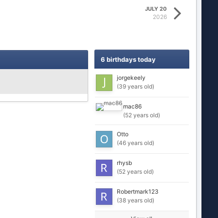
JULY 20
2026
6 birthdays today
jorgekeely
(39 years old)
mac86
(52 years old)
Otto
(46 years old)
rhysb
(52 years old)
Robertmark123
(38 years old)