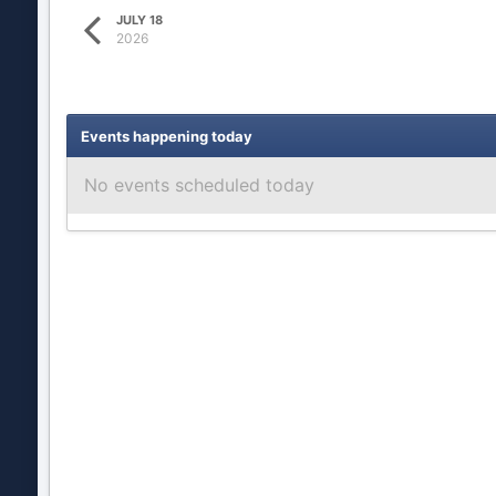
JULY 18
2026
Events happening today
No events scheduled today