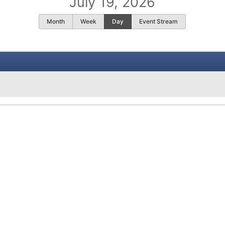
July 19, 2026
Month
Week
Day
Event Stream