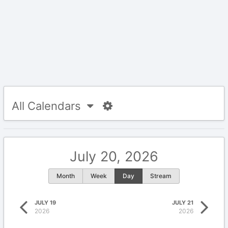
All Calendars
July 20, 2026
Month
Week
Day
Stream
JULY 19
JULY 21
2026
2026