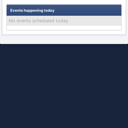
Events happening today
No events scheduled today