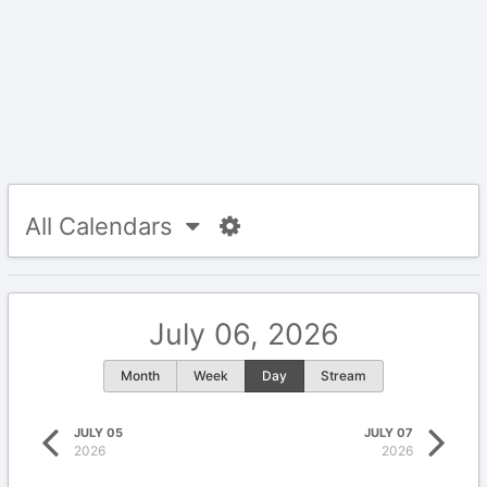
All Calendars
July 06, 2026
Month
Week
Day
Stream
JULY 05
JULY 07
2026
2026