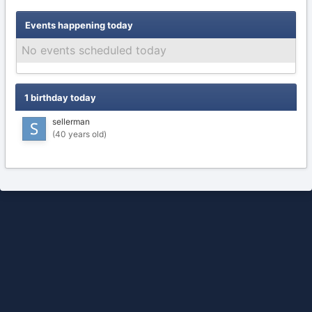
Events happening today
No events scheduled today
1 birthday today
sellerman
(40 years old)