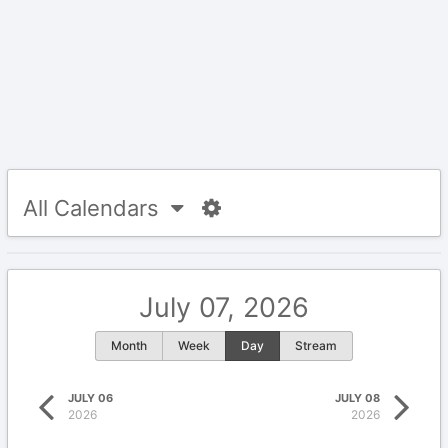
All Calendars
July 07, 2026
Month
Week
Day
Stream
JULY 06
JULY 08
2026
2026