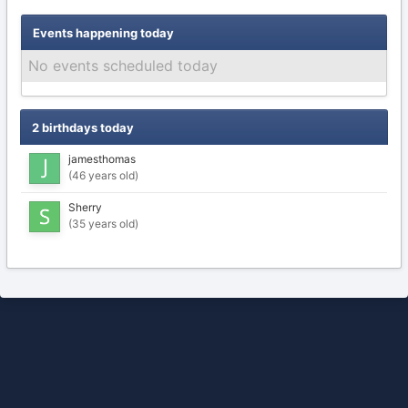
Events happening today
No events scheduled today
2 birthdays today
jamesthomas
(46 years old)
Sherry
(35 years old)