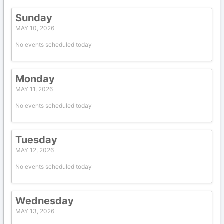
Sunday
MAY 10, 2026
No events scheduled today
Monday
MAY 11, 2026
No events scheduled today
Tuesday
MAY 12, 2026
No events scheduled today
Wednesday
MAY 13, 2026