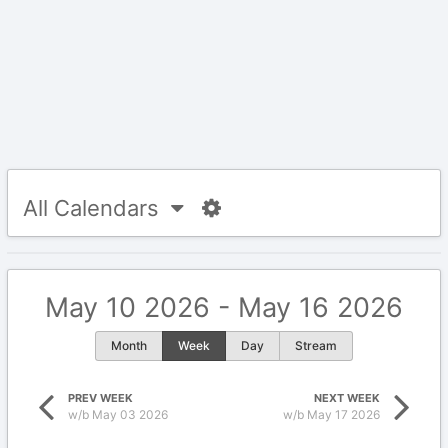
All Calendars
May 10 2026 - May 16 2026
Month
Week
Day
Stream
PREV WEEK
NEXT WEEK
w/b May 03 2026
w/b May 17 2026