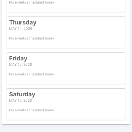
No events scheduled today
Thursday
MAY 14, 2026
No events scheduled today
Friday
MAY 15, 2026
No events scheduled today
Saturday
MAY 16, 2026
No events scheduled today