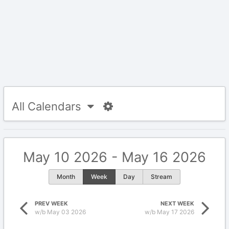
All Calendars
May 10 2026 - May 16 2026
Month
Week
Day
Stream
PREV WEEK
NEXT WEEK
w/b May 03 2026
w/b May 17 2026