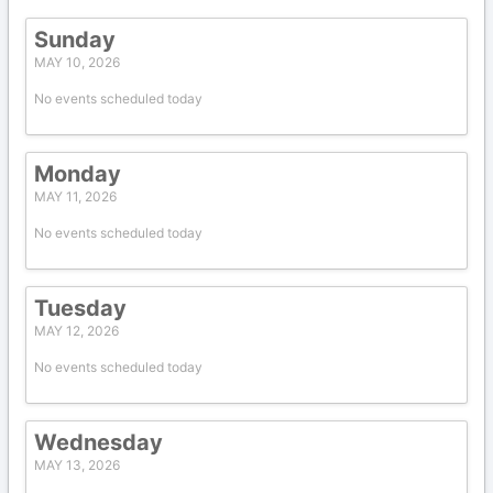
Sunday
MAY 10, 2026
No events scheduled today
Monday
MAY 11, 2026
No events scheduled today
Tuesday
MAY 12, 2026
No events scheduled today
Wednesday
MAY 13, 2026