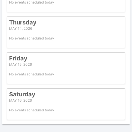
No events scheduled today
Thursday
MAY 14, 2026
No events scheduled today
Friday
MAY 15, 2026
No events scheduled today
Saturday
MAY 16, 2026
No events scheduled today