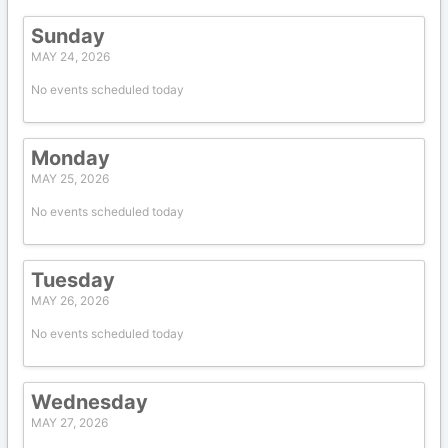
Sunday
MAY 24, 2026
No events scheduled today
Monday
MAY 25, 2026
No events scheduled today
Tuesday
MAY 26, 2026
No events scheduled today
Wednesday
MAY 27, 2026