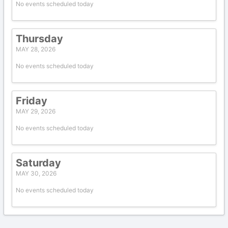
No events scheduled today
Thursday
MAY 28, 2026
No events scheduled today
Friday
MAY 29, 2026
No events scheduled today
Saturday
MAY 30, 2026
No events scheduled today