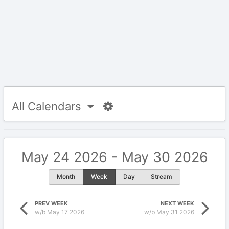
All Calendars
May 24 2026 - May 30 2026
Month
Week
Day
Stream
PREV WEEK
NEXT WEEK
w/b May 17 2026
w/b May 31 2026