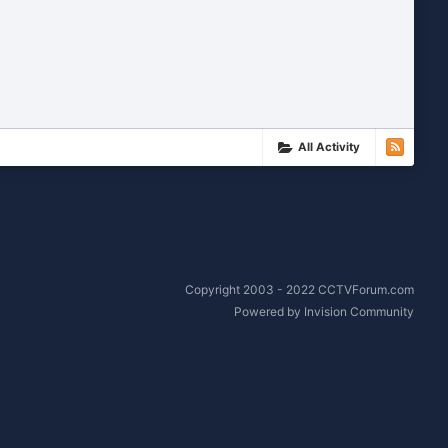
All Activity
Copyright 2003 - 2022 CCTVForum.com
Powered by Invision Community