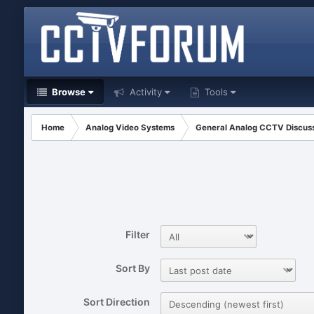
Browse
Activity
Tools
Home
Analog Video Systems
General Analog CCTV Discus
Filter
Sort By
Sort Direction