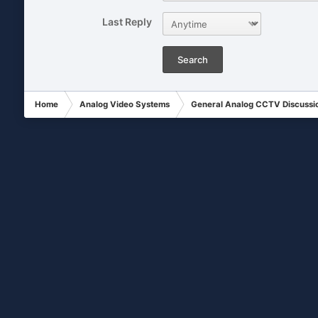
Last Reply
Search
Home
Analog Video Systems
General Analog CCTV Discussi