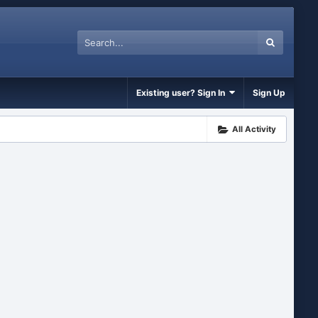
Existing user? Sign In
Sign Up
All Activity