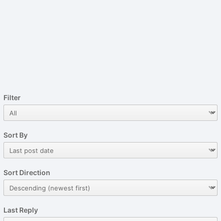
Filter
Sort By
Sort Direction
Last Reply