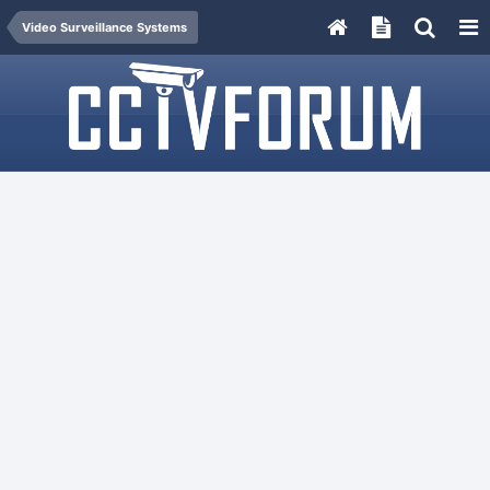
Video Surveillance Systems