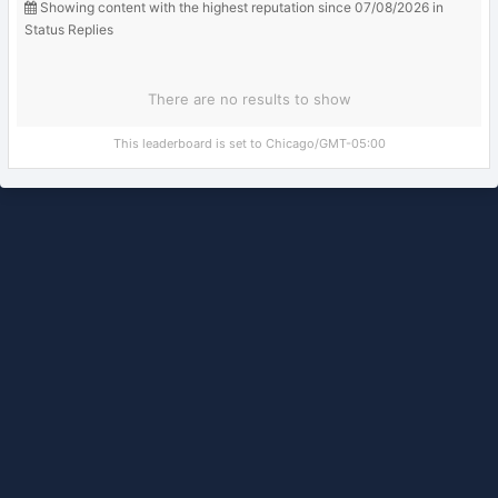
Showing content with the highest reputation since 07/08/2026 in
Status Replies
There are no results to show
This leaderboard is set to Chicago/GMT-05:00