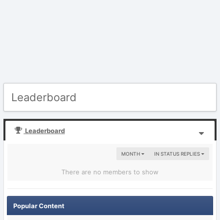
Leaderboard
Leaderboard
MONTH
IN STATUS REPLIES
There are no members to show
Popular Content