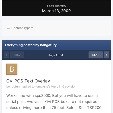
LAST VISITED
March 13, 2009
Content Type
Everything posted by bongofury
PREV
NEXT
Page 1 of 4
GV-POS Text Overlay
bongofury replied to tomdlgns's topic in
Geovision
Works fine with sps2000. But you will have to use a
serial port. Ave vsi or Gvi POS box are not required,
unless driving more than 75 feet. Select Star TSP200...