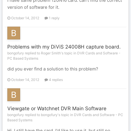
I have same problem 120N16 card. can't find the correct
version of software for it.
October 14, 2012
1 reply
Problems with my DiViS 24008H capture board.
bongofury replied to Roger Smith's topic in
DVR Cards and Software -
PC Based Systems
did you ever find a solution to this problem?
October 14, 2012
4 replies
Viewgate or Watchnet DVR Main Software
bongofury replied to bongofury's topic in
DVR Cards and Software - PC
Based Systems
Hi. I still have the card, I'd like to use it, but still no