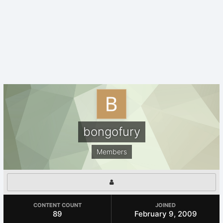
bongofury
Members
CONTENT COUNT
JOINED
89
February 9, 2009