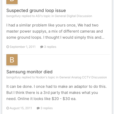
Suspected ground loop issue
bongofury replied to ASI's topic in
General Digital Discussion
I had a similar problem like yours once, We had two
master power supplys, a mix of different cameras and
some ground loops. I thought I would simply this and...
September 1, 2011
3 replies
Samsung monitor died
bongofury replied to Nodon's topic in
General Analog CCTV Discussion
It can be done. I once had to make an adaptor to do this.
But I think there is a 3rd party that makes what you
need. Online it looks like $20 - $30 ea.
August 15, 2011
3 replies