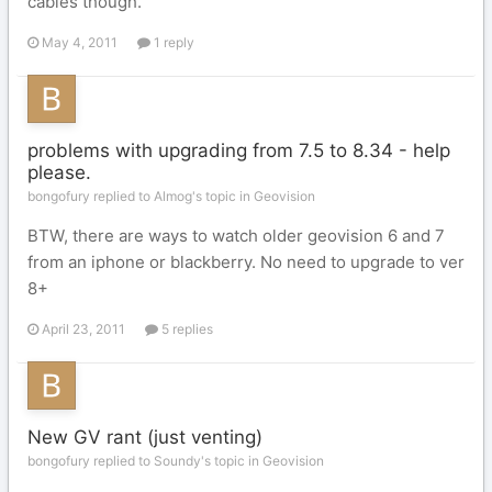
cables though.
May 4, 2011
1 reply
problems with upgrading from 7.5 to 8.34 - help
please.
bongofury replied to Almog's topic in
Geovision
BTW, there are ways to watch older geovision 6 and 7
from an iphone or blackberry. No need to upgrade to ver
8+
April 23, 2011
5 replies
New GV rant (just venting)
bongofury replied to Soundy's topic in
Geovision