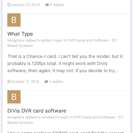
January 27, 2013
6 replies
What Type
bongofury replied to janbo's topic in
DVR Cards and Software - PC
Based Systems
That is a Chance-I card. I can't tell you the model. but it
probably is 120fps total. it might work with Divis
software, then again, it may not. If you decide to try...
October 17, 2012
2 replies
DiVis DVR card software
bongofury replied to sandtech's topic in
DVR Cards and Software - PC
Based Systems