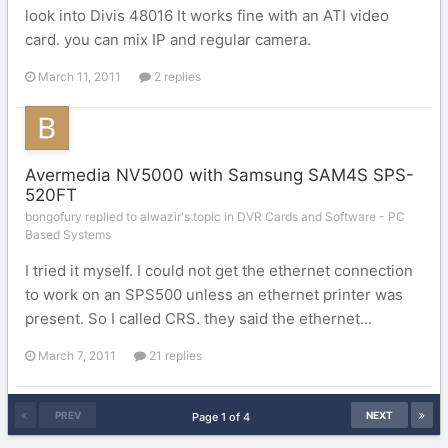
look into Divis 48016 It works fine with an ATI video
card. you can mix IP and regular camera.
March 11, 2011
2 replies
Avermedia NV5000 with Samsung SAM4S SPS-
520FT
bongofury replied to alwazir's topic in
DVR Cards and Software - PC
Based Systems
I tried it myself. I could not get the ethernet connection
to work on an SPS500 unless an ethernet printer was
present. So I called CRS. they said the ethernet...
March 7, 2011
21 replies
PREV
NEXT
Page 1 of 4