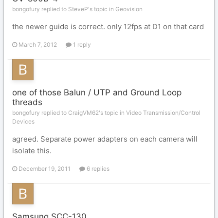
bongofury replied to SteveP's topic in
Geovision
the newer guide is correct. only 12fps at D1 on that card
March 7, 2012
1 reply
one of those Balun / UTP and Ground Loop
threads
bongofury replied to CraigVM62's topic in
Video Transmission/Control
Devices
agreed. Separate power adapters on each camera will
isolate this.
December 19, 2011
6 replies
Samsung SCC-130