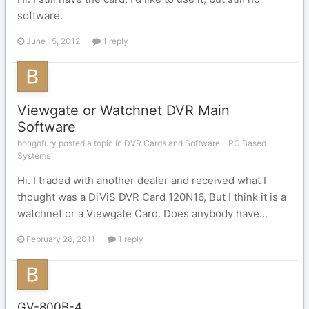
software.
June 15, 2012
1 reply
Viewgate or Watchnet DVR Main
Software
bongofury posted a topic in
DVR Cards and Software - PC Based
Systems
Hi. I traded with another dealer and received what I
thought was a DiViS DVR Card 120N16, But I think it is a
watchnet or a Viewgate Card. Does anybody have...
February 26, 2011
1 reply
GV-800B-4