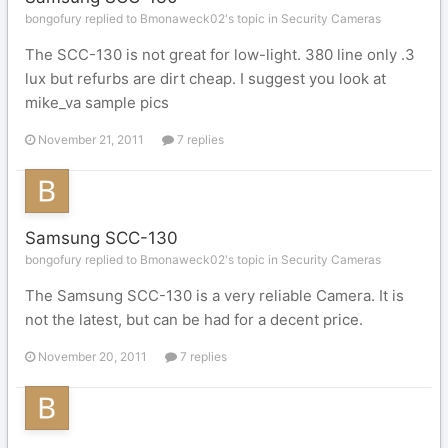
bongofury replied to Bmonaweck02's topic in
Security Cameras
The SCC-130 is not great for low-light. 380 line only .3
lux but refurbs are dirt cheap. I suggest you look at
mike_va sample pics
November 21, 2011
7 replies
Samsung SCC-130
bongofury replied to Bmonaweck02's topic in
Security Cameras
The Samsung SCC-130 is a very reliable Camera. It is
not the latest, but can be had for a decent price.
November 20, 2011
7 replies