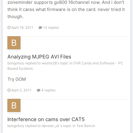
zoneminder supports gv800 16channel now. And i don't
think it cares what firmware is on the card. never tried it
though.
April 19, 2011
14 replies
Analyzing MJPEG AVI Files
bongofury replied to westtx28's topic in
DVR Cards and Software - PC
Based Systems
Try GOM
April 2, 2011
4 replies
Interference on cams over CAT5
bongofury replied to danster_uk's topic in
Test Bench