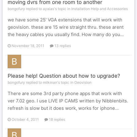
moving dvrs from one room to another
bongofury replied to ayalas's topic in
Installation Help and Accessories
we have some 25' VGA extensions that will work with
geovision. these are 15 wire straight thru. these arent
the heavy cables you usually find. How many do you...
November 18, 2011
13 replies
Please help! Question about how to upgrade?
bongofury replied to milkman's topic in
Geovision
There are some 3rd party phone apps that work with
ver 7.02 geo. I use LIVE IP CAMS written by Nibblenbits.
refresh is slow but it does work, works for iphone...
October 4, 2011
18 replies