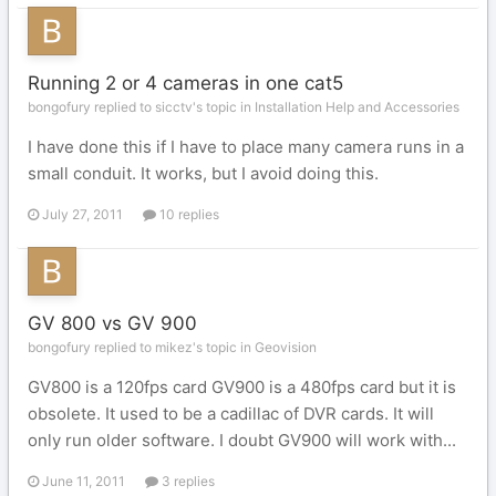
Running 2 or 4 cameras in one cat5
bongofury replied to sicctv's topic in
Installation Help and Accessories
I have done this if I have to place many camera runs in a
small conduit. It works, but I avoid doing this.
July 27, 2011
10 replies
GV 800 vs GV 900
bongofury replied to mikez's topic in
Geovision
GV800 is a 120fps card GV900 is a 480fps card but it is
obsolete. It used to be a cadillac of DVR cards. It will
only run older software. I doubt GV900 will work with...
June 11, 2011
3 replies