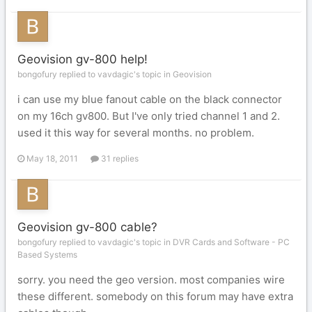
Geovision gv-800 help!
bongofury replied to vavdagic's topic in
Geovision
i can use my blue fanout cable on the black connector
on my 16ch gv800. But I've only tried channel 1 and 2.
used it this way for several months. no problem.
May 18, 2011
31 replies
Geovision gv-800 cable?
bongofury replied to vavdagic's topic in
DVR Cards and Software - PC
Based Systems
sorry. you need the geo version. most companies wire
these different. somebody on this forum may have extra