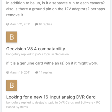
in addition to balun, is it a separate run to each camera?
also is there a ground pin on the 12V adaptors? perhaps
remove it.
March 21, 2011
16 replies
Geovision V8.4 compatability
bongofury replied to jpx5's topic in
Geovision
if it is a genuine card withe an (s) on it it might work.
March 19, 2011
14 replies
Looking for a new 16-Input analog DVR Card
bongofury replied to deejay's topic in
DVR Cards and Software - PC
Based Systems