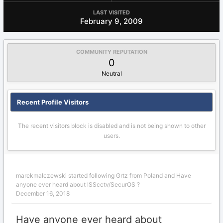
LAST VISITED
February 9, 2009
COMMUNITY REPUTATION
0
Neutral
Recent Profile Visitors
The recent visitors block is disabled and is not being shown to other
users.
marekmalczewski
started following
Grtz from Poland
and
Have
anyone ever heard about ISScctv/SecurOS ?
December 16, 2018
Have anyone ever heard about