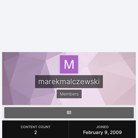
marekmalczewski
Members
CONTENT COUNT
JOINED
2
February 9, 2009