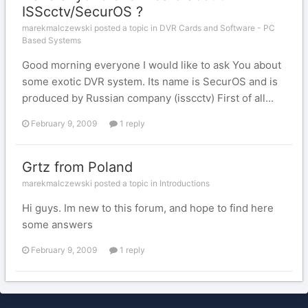
ISScctv/SecurOS ?
marekmalczewski posted a topic in
DVR Cards and Software - PC
Based Systems
Good morning everyone I would like to ask You about
some exotic DVR system. Its name is SecurOS and is
produced by Russian company (isscctv) First of all...
February 9, 2009
1 reply
Grtz from Poland
marekmalczewski posted a topic in
Introductions
Hi guys. Im new to this forum, and hope to find here
some answers
February 9, 2009
1 reply