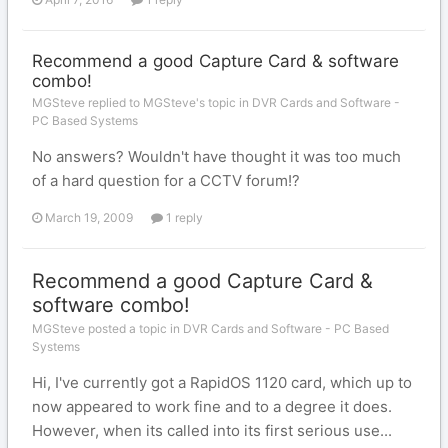
Recommend a good Capture Card & software
combo!
MGSteve replied to MGSteve's topic in
DVR Cards and Software -
PC Based Systems
No answers? Wouldn't have thought it was too much
of a hard question for a CCTV forum!?
March 19, 2009
1 reply
Recommend a good Capture Card &
software combo!
MGSteve posted a topic in
DVR Cards and Software - PC Based
Systems
Hi, I've currently got a RapidOS 1120 card, which up to
now appeared to work fine and to a degree it does.
However, when its called into its first serious use...