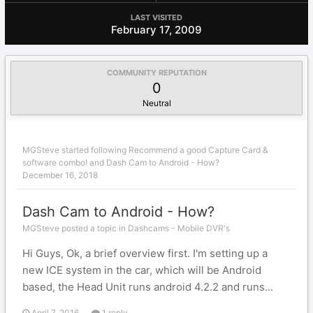
LAST VISITED
February 17, 2009
COMMUNITY REPUTATION
0
Neutral
MGSteve
started following
Recommend a good Capture Card &
software combo!
and
Dash Cam to Android - How?
December 16, 2018
Dash Cam to Android - How?
MGSteve posted a topic in
Dashcams - Mobile DVR's
Hi Guys, Ok, a brief overview first. I'm setting up a
new ICE system in the car, which will be Android
based, the Head Unit runs android 4.2.2 and runs...
April 7, 2016
1 reply