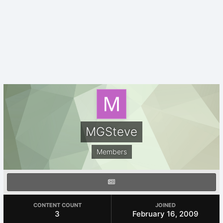
MGSteve
Members
CONTENT COUNT
JOINED
3
February 16, 2009