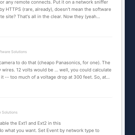
or any remote connects. Put it on a network sniffer
g by HTTPS (rare, already), doesn't mean the software
 site? That's all in the clear. Now they (yeah...
tware Solutions
 camera to do that (cheapo Panasonics, for one). The
 wires. 12 volts would be ... well, you could calculate
-- too much of a voltage drop at 300 feet. So, at...
 Solutions
able the Ext1 and Ext2 in this
do what you want. Set Event by network type to