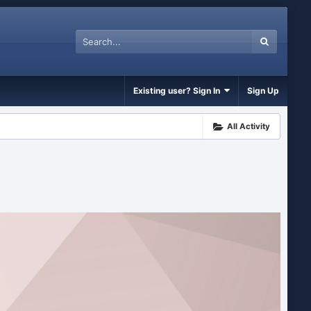
Existing user? Sign In
Sign Up
All Activity