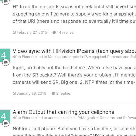
H* fixed the no-creds snapshot peek but it still advertis
expecting an onvif camera to supply a working snapshot U
of that URI (there's no response so eventually it'll time out; 
February 27, 2015
14 replies
Video sync with HIKvision IPcams (tech query abo
40th Floor replied to Mobiquitus's topic in
IP/Megapixel Cameras and Sof
Right, probably not the best place. Where else have yo
from the SR packet? Well there's your problem. I'll mention 
cameras will send SR. Big one. 2. NTP times, or the time-
January 29, 2015
3 replies
Alarm Output that can ring your cellphone
40th Floor replied to aurmol's topic in
IP/Megapixel Cameras and Softwar
Not for a cell phone. But if you have a landline, or some
something like this http://40th.com/CNX/ which, on an eve