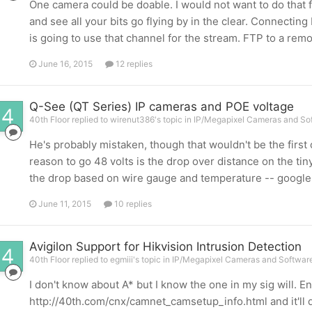
One camera could be doable. I would not want to do that f
and see all your bits go flying by in the clear. Connectin
is going to use that channel for the stream. FTP to a remote
June 16, 2015
12 replies
Q-See (QT Series) IP cameras and POE voltage
40th Floor replied to wirenut386's topic in
IP/Megapixel Cameras and Sof
He's probably mistaken, though that wouldn't be the first
reason to go 48 volts is the drop over distance on the tiny
the drop based on wire gauge and temperature -- google it 
June 11, 2015
10 replies
Avigilon Support for Hikvision Intrusion Detection
40th Floor replied to egmiii's topic in
IP/Megapixel Cameras and Software
I don't know about A* but I know the one in my sig will. En
http://40th.com/cnx/camnet_camsetup_info.html and it'll 