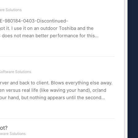
re Solutions
RSE-980184-0403-Discontinued-
 it. I use it on an outdoor Toshiba and the
 $ does not mean better performance for this...
oftware Solutions
erver and back to client. Blows everything else away.
en versus real life (like waving your hand), or/and
ur hand, but nothing appears until the second...
ot?
ware Solutions