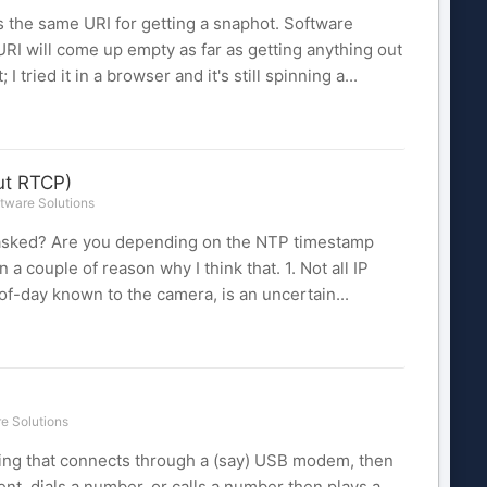
es the same URI for getting a snaphot. Software
RI will come up empty as far as getting anything out
I tried it in a browser and it's still spinning a...
ut RTCP)
tware Solutions
u asked? Are you depending on the NTP timestamp
a couple of reason why I think that. 1. Not all IP
of-day known to the camera, is an uncertain...
e Solutions
thing that connects through a (say) USB modem, then
nt, dials a number, or calls a number then plays a