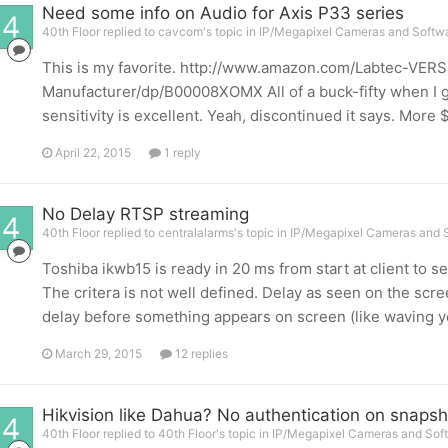
Need some info on Audio for Axis P33 series
40th Floor replied to cavcom's topic in
IP/Megapixel Cameras and Softwa
This is my favorite. http://www.amazon.com/Labtec-VE
Manufacturer/dp/B00008XOMX All of a buck-fifty when I got
sensitivity is excellent. Yeah, discontinued it says. More
April 22, 2015
1 reply
No Delay RTSP streaming
40th Floor replied to centralalarms's topic in
IP/Megapixel Cameras and S
Toshiba ikwb15 is ready in 20 ms from start at client to s
The critera is not well defined. Delay as seen on the scre
delay before something appears on screen (like waving yo
March 29, 2015
12 replies
Hikvision like Dahua? No authentication on snapsh
40th Floor replied to 40th Floor's topic in
IP/Megapixel Cameras and Soft