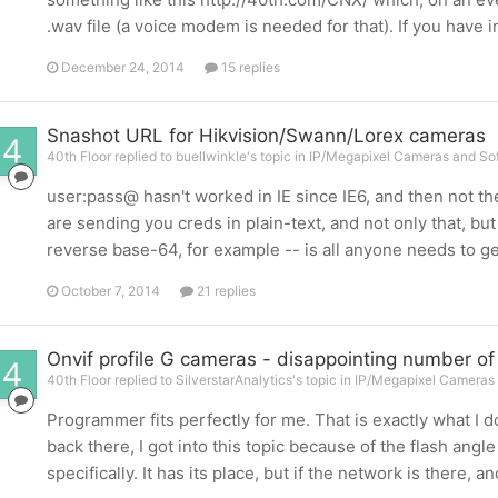
.wav file (a voice modem is needed for that). If you have in
December 24, 2014
15 replies
Snashot URL for Hikvision/Swann/Lorex cameras
40th Floor replied to buellwinkle's topic in
IP/Megapixel Cameras and Sof
user:pass@ hasn't worked in IE since IE6, and then not the
are sending you creds in plain-text, and not only that, bu
reverse base-64, for example -- is all anyone needs to g
October 7, 2014
21 replies
Onvif profile G cameras - disappointing number of
40th Floor replied to SilverstarAnalytics's topic in
IP/Megapixel Cameras 
Programmer fits perfectly for me. That is exactly what I do
back there, I got into this topic because of the flash angle
specifically. It has its place, but if the network is there, a