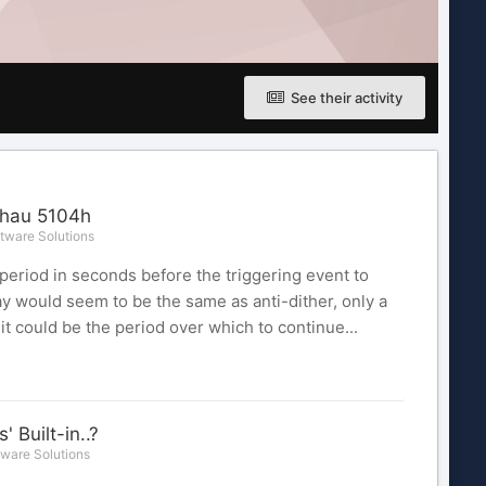
See their activity
ahau 5104h
tware Solutions
 period in seconds before the triggering event to
y would seem to be the same as anti-dither, only a
it could be the period over which to continue...
Built-in..?
ware Solutions