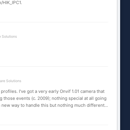
n/HIK_IPC1.
 Solutions
are Solutions
rofiles. I've got a very early Onvif 1.01 camera that
those events (c. 2009); nothing special at all going
a new way to handle this but nothing much different...