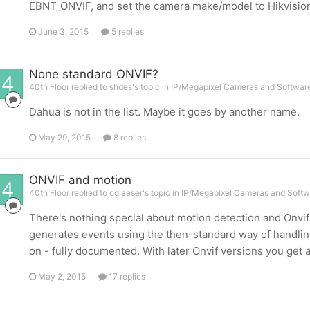
EBNT_ONVIF, and set the camera make/model to Hikvisio
June 3, 2015
5 replies
None standard ONVIF?
40th Floor replied to shdes's topic in
IP/Megapixel Cameras and Software
Dahua is not in the list. Maybe it goes by another name.
May 29, 2015
8 replies
ONVIF and motion
40th Floor replied to cglaeser's topic in
IP/Megapixel Cameras and Softw
There's nothing special about motion detection and Onvif p
generates events using the then-standard way of handling 
on - fully documented. With later Onvif versions you get 
May 2, 2015
17 replies