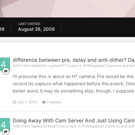
LAST VISITED
09
August 26, 2009
difference between pre, delay and anti-dither? D
40th Floor replied to cypher007's topic in
IP/Megapixel Cameras and Sof
I'll presume this is about an H* camera. Pre would be the
record (to capture what happened before the event). Dela
better word. It may do something else, though. I suppose 
July 7, 2015
2 replies
Doing Away With Cam Server And Just Using Cams' 
40th Floor replied to PeteCress's topic in
IP/Megapixel Cameras and Soft