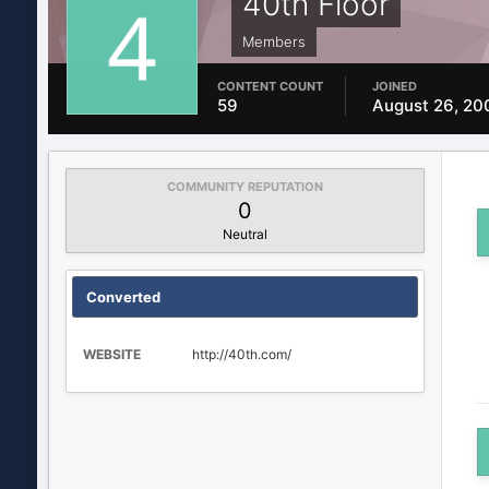
40th Floor
Members
CONTENT COUNT
JOINED
59
August 26, 20
COMMUNITY REPUTATION
0
Neutral
Converted
WEBSITE
http://40th.com/