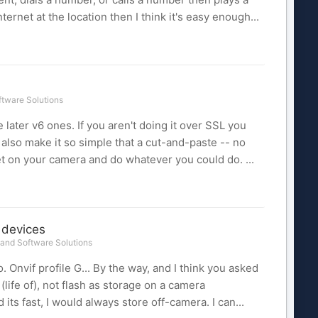
ternet at the location then I think it's easy enough...
tware Solutions
 later v6 ones. If you aren't doing it over SSL you
t also make it so simple that a cut-and-paste -- no
et on your camera and do whatever you could do. ...
 devices
and Software Solutions
. Onvif profile G... By the way, and I think you asked
 (life of), not flash as storage on a camera
nd its fast, I would always store off-camera. I can...