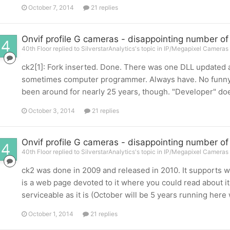
October 7, 2014
21 replies
Onvif profile G cameras - disappointing number of
40th Floor replied to SilverstarAnalytics's topic in
IP/Megapixel Cameras 
ck2[1]: Fork inserted. Done. There was one DLL updated a
sometimes computer programmer. Always have. No funny lo
been around for nearly 25 years, though. "Developer" does
October 3, 2014
21 replies
Onvif profile G cameras - disappointing number of
40th Floor replied to SilverstarAnalytics's topic in
IP/Megapixel Cameras 
ck2 was done in 2009 and released in 2010. It supports 
is a web page devoted to it where you could read about it if
serviceable as it is (October will be 5 years running here w
October 1, 2014
21 replies