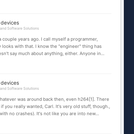
 devices
and Software Solutions
 couple years ago. I call myself a programmer,
oks with that. I know the "engineer" thing has
n't say much about anything, either. Anyone in...
 devices
and Software Solutions
whatever was around back then, even h264[1]. There
 you really wanted, Carl. It's very old stuff, though.,
ith no crashes). It's not like you are into new...