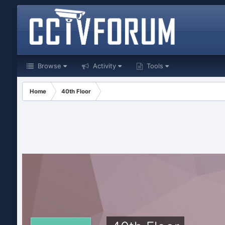
Browse
Activity
Tools
Home
40th Floor