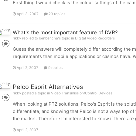
First thing I would check is the colour settings of the 
April 3, 2007
23 replies
What's the most important feature of DVR?
rikky replied to benbencha's topic in
Digital Video Recorders
Guess the answers will completely differ according the mark
requirements than mobile applications or casinos have. 
April 2, 2007
9 replies
Pelco Esprit Alternatives
rikky posted a topic in
Video Transmission/Control Devices
When looking at PTZ solutions, Pelco's Esprit is the soluti
differentiate, and knowing that Pelco is not always top of 
the market. Therefore I'm interested to know if there are
April 2, 2007