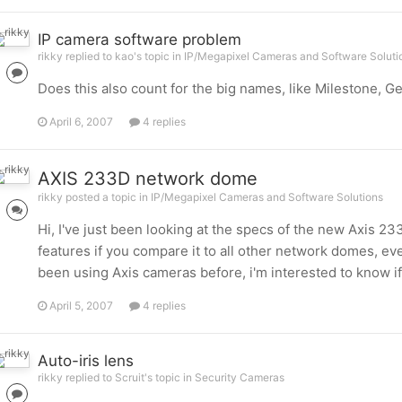
IP camera software problem
rikky replied to kao's topic in
IP/Megapixel Cameras and Software Soluti
Does this also count for the big names, like Milestone, Gen
April 6, 2007
4 replies
AXIS 233D network dome
rikky posted a topic in
IP/Megapixel Cameras and Software Solutions
Hi, I've just been looking at the specs of the new Axis
features if you compare it to all other network domes, ev
been using Axis cameras before, i'm interested to know i
April 5, 2007
4 replies
Auto-iris lens
rikky replied to Scruit's topic in
Security Cameras