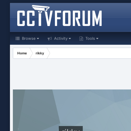
Browse
Activity
Tools
Home
rikky