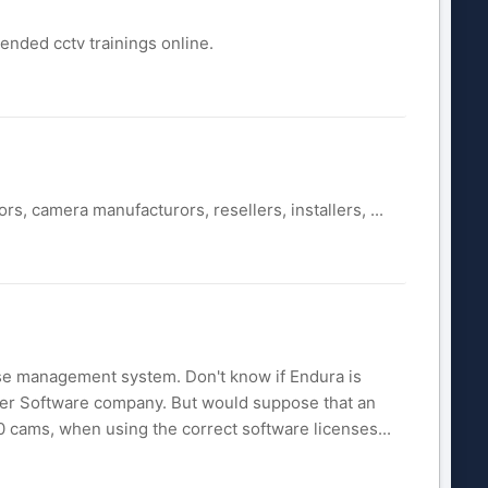
nded cctv trainings online.
, camera manufacturors, resellers, installers, ...
ase management system. Don't know if Endura is
ther Software company. But would suppose that an
 cams, when using the correct software licenses...