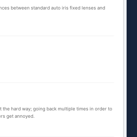
erences between standard auto iris fixed lenses and
t the hard way; going back multiple times in order to
mers get annoyed.