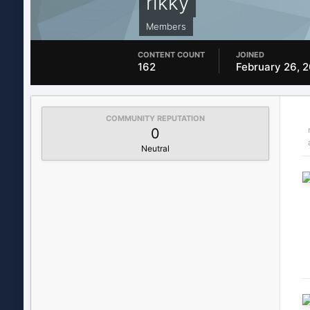
rikky
Members
CONTENT COUNT
JOINED
162
February 26, 
COMMUNITY REPUTATION
0
Neutral