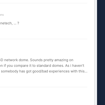
ons
etech, ... ?
 233D network dome. Sounds pretty amazing on
en if you compare it to standard domes. As i haven't
f somebody has got good/bad experiences with this...