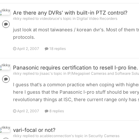
Are there any DVRs' with built-in PTZ control?
rikky replied to videobruce's topic in
Digital Video Recorders
just look at most taiwanees / korean dvr's. Most of them t
protocols.
April 2, 2007
18 replies
Panasonic requires certification to resell I-pro line.
rikky replied to jisaac's topic in
IP/Megapixel Cameras and Software Solu
I guess that's a common practice when coping with higher
here I guess that the Panasonic I-pro stuff should be ver
revolutionary things at ISC, there current range only has
April 2, 2007
8 replies
vari-focal or not?
rikky replied to acableconnection's topic in
Security Cameras