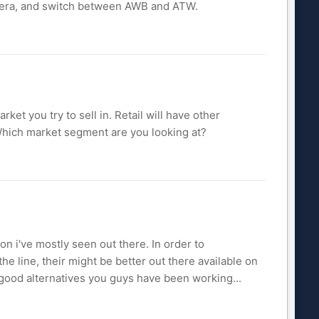
camera, and switch between AWB and ATW.
et you try to sell in. Retail will have other
Which market segment are you looking at?
on i've mostly seen out there. In order to
the line, their might be better out there available on
 good alternatives you guys have been working...