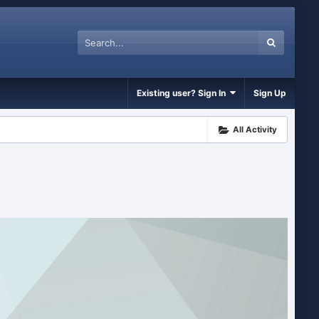
Existing user? Sign In
Sign Up
All Activity