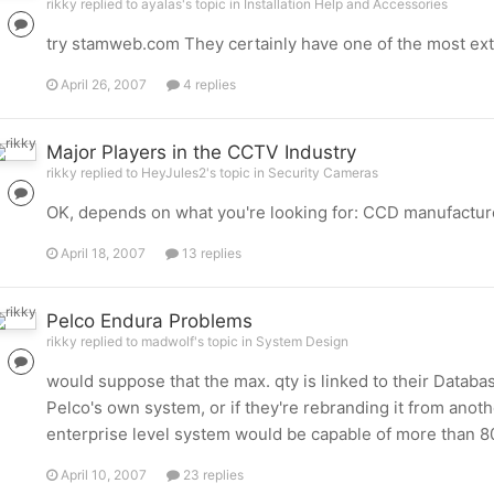
rikky replied to ayalas's topic in
Installation Help and Accessories
try stamweb.com They certainly have one of the most exte
April 26, 2007
4 replies
Major Players in the CCTV Industry
rikky replied to HeyJules2's topic in
Security Cameras
OK, depends on what you're looking for: CCD manufacturors
April 18, 2007
13 replies
Pelco Endura Problems
rikky replied to madwolf's topic in
System Design
would suppose that the max. qty is linked to their Datab
Pelco's own system, or if they're rebranding it from ano
enterprise level system would be capable of more than 80
April 10, 2007
23 replies