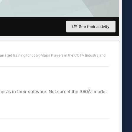
See their activity
n i get training for cctv
,
Major Players in the CCTV Industry
and
ras in their software. Not sure if the 360Â° model