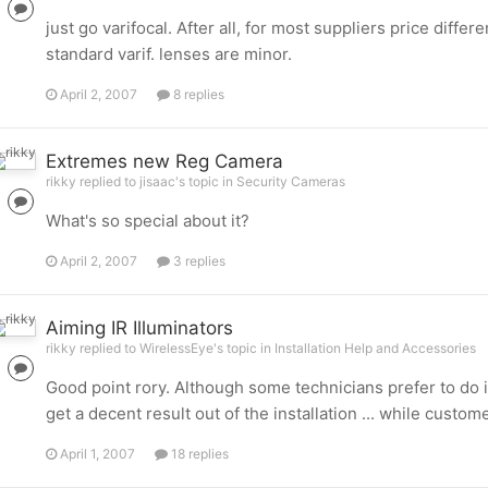
just go varifocal. After all, for most suppliers price diff
standard varif. lenses are minor.
April 2, 2007
8 replies
Extremes new Reg Camera
rikky replied to jisaac's topic in
Security Cameras
What's so special about it?
April 2, 2007
3 replies
Aiming IR Illuminators
rikky replied to WirelessEye's topic in
Installation Help and Accessories
Good point rory. Although some technicians prefer to do i
get a decent result out of the installation ... while custo
April 1, 2007
18 replies