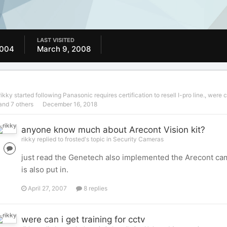
LAST VISITED
2004
March 9, 2008
rikky
started following
Panasonic requires certification to resell I-pro line.
,
were ca
and 7 others
December 16, 2018
anyone know much about Arecont Vision kit?
rikky replied to frosted's topic in
Security Cameras
just read the Genetech also implemented the Arecont came
is also put in.
April 27, 2007
8 replies
were can i get training for cctv