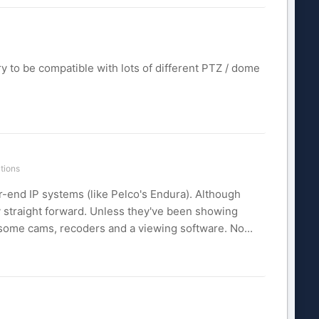
ry to be compatible with lots of different PTZ / dome
tions
-end IP systems (like Pelco's Endura). Although
y straight forward. Unless they've been showing
 some cams, recoders and a viewing software. No...