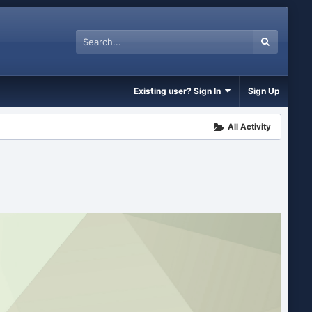
Existing user? Sign In
Sign Up
All Activity