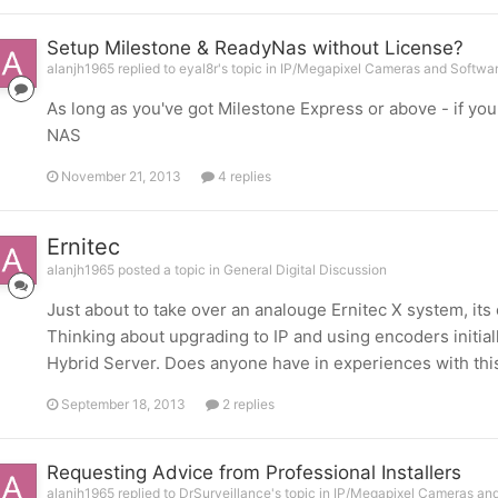
Setup Milestone & ReadyNas without License?
alanjh1965 replied to eyal8r's topic in
IP/Megapixel Cameras and Softwar
As long as you've got Milestone Express or above - if you
NAS
November 21, 2013
4 replies
Ernitec
alanjh1965 posted a topic in
General Digital Discussion
Just about to take over an analouge Ernitec X system, its 
Thinking about upgrading to IP and using encoders initia
Hybrid Server. Does anyone have in experiences with thi
September 18, 2013
2 replies
Requesting Advice from Professional Installers
alanjh1965 replied to DrSurveillance's topic in
IP/Megapixel Cameras and