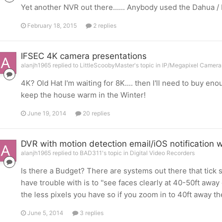
Yet another NVR out there...... Anybody used the Dahua
February 18, 2015
2 replies
IFSEC 4K camera presentations
alanjh1965 replied to LittleScoobyMaster's topic in
IP/Megapixel Cameras
4K? Old Hat I'm waiting for 8K.... then I'll need to buy enough
keep the house warm in the Winter!
June 19, 2014
20 replies
DVR with motion detection email/iOS notification 
alanjh1965 replied to BAD311's topic in
Digital Video Recorders
Is there a Budget? There are systems out there that tick 
have trouble with is to ''see faces clearly at 40-50ft away 
the less pixels you have so if you zoom in to 40ft away t
June 5, 2014
3 replies