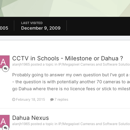
LAST VISITED
2005
December 9, 2009
CCTV in Schools - Milestone or Dahua ?
alanjh1965 posted a topic in
IP/Megapixel Cameras and Software Solutio
Probably going to answer my own question but I've got a
- the question is with potentially another 70 cameras to 
go Dahua where there is no licence fees or stick to miles
February 18, 2015
7 replies
Dahua Nexus
alanjh1965 posted a topic in
IP/Megapixel Cameras and Software Solutio