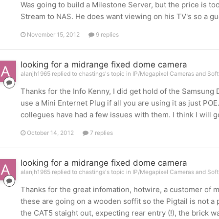
Was going to build a Milestone Server, but the price is too
Stream to NAS. He does want viewing on his TV's so a gu
November 15, 2012
9 replies
looking for a midrange fixed dome camera
alanjh1965 replied to chastings's topic in
IP/Megapixel Cameras and Soft
Thanks for the Info Kenny, I did get hold of the Samsung
use a Mini Enternet Plug if all you are using it as just POE
collegues have had a few issues with them. I think I will 
October 14, 2012
7 replies
looking for a midrange fixed dome camera
alanjh1965 replied to chastings's topic in
IP/Megapixel Cameras and Soft
Thanks for the great infomation, hotwire, a customer o
these are going on a wooden soffit so the Pigtail is not a 
the CAT5 staight out, expecting rear entry (!), the brick wa