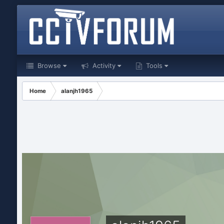
Browse
Activity
Tools
Home
alanjh1965