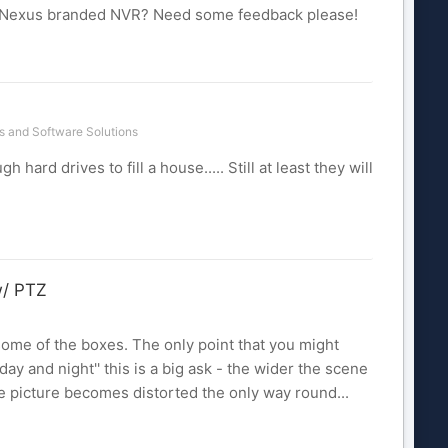
 / Nexus branded NVR? Need some feedback please!
 and Software Solutions
 hard drives to fill a house..... Still at least they will
w/ PTZ
some of the boxes. The only point that you might
day and night'' this is a big ask - the wider the scene
he picture becomes distorted the only way round...