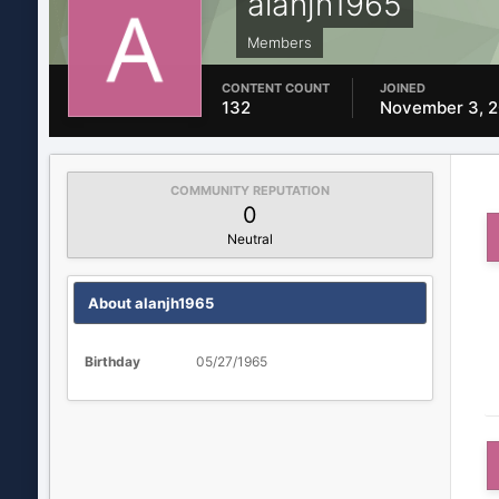
alanjh1965
Members
CONTENT COUNT
JOINED
132
November 3, 
COMMUNITY REPUTATION
0
Neutral
About alanjh1965
Birthday
05/27/1965