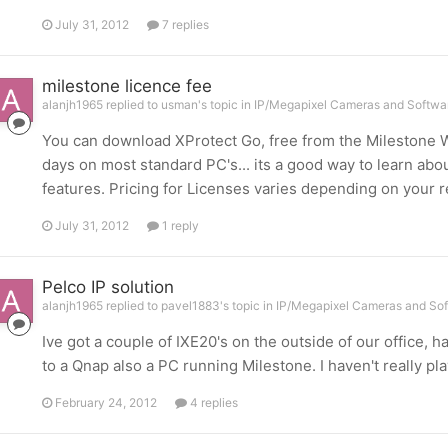
July 31, 2012
7 replies
milestone licence fee
alanjh1965 replied to usman's topic in
IP/Megapixel Cameras and Softwar
You can download XProtect Go, free from the Milestone W
days on most standard PC's... its a good way to learn ab
features. Pricing for Licenses varies depending on your
July 31, 2012
1 reply
Pelco IP solution
alanjh1965 replied to pavel1883's topic in
IP/Megapixel Cameras and Sof
Ive got a couple of IXE20's on the outside of our office,
to a Qnap also a PC running Milestone. I haven't really p
February 24, 2012
4 replies