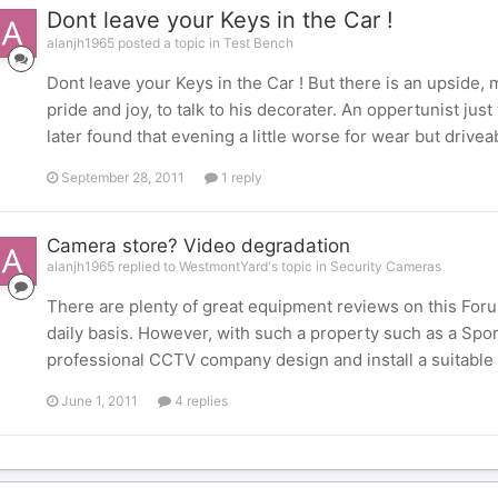
Dont leave your Keys in the Car !
alanjh1965 posted a topic in
Test Bench
Dont leave your Keys in the Car ! But there is an upside, 
pride and joy, to talk to his decorater. An oppertunist jus
later found that evening a little worse for wear but drivea
September 28, 2011
1 reply
Camera store? Video degradation
alanjh1965 replied to WestmontYard's topic in
Security Cameras
There are plenty of great equipment reviews on this Foru
daily basis. However, with such a property such as a Spo
professional CCTV company design and install a suitable s
June 1, 2011
4 replies