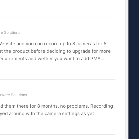
e Solutions
ebsite and you can record up to 8 cameras for 5
out the product before deciding to upgrade for more
 requirements and wether you want to add PMA...
tware Solutions
 had them there for 8 months, no problems. Recording
layed around with the camera settings as yet