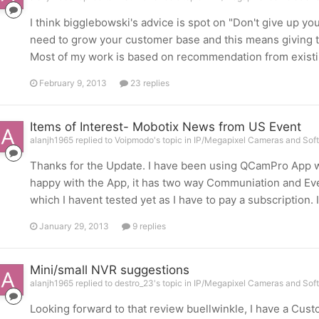
I think bigglebowski's advice is spot on "Don't give up you
need to grow your customer base and this means giving t
Most of my work is based on recommendation from existing
February 9, 2013
23 replies
Items of Interest- Mobotix News from US Event
alanjh1965 replied to Voipmodo's topic in
IP/Megapixel Cameras and Soft
Thanks for the Update. I have been using QCamPro App wi
happy with the App, it has two way Communiation and Even
which I havent tested yet as I have to pay a subscription. 
January 29, 2013
9 replies
Mini/small NVR suggestions
alanjh1965 replied to destro_23's topic in
IP/Megapixel Cameras and Soft
Looking forward to that review buellwinkle, I have a Cu