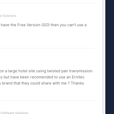
e Solutions
 have the Free Version (GO) then you can't use a
on a large hotel site using twisted pair transmission.
lly but have been recomended to use an Ernitec
s brand that they could share with me ? Thanks
 Software Solutions