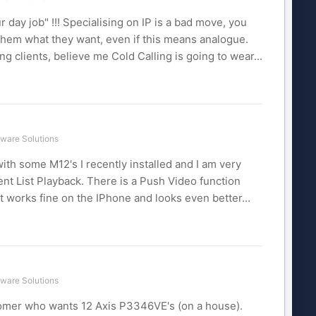
r day job" !!! Specialising on IP is a bad move, you
hem what they want, even if this means analogue.
 clients, believe me Cold Calling is going to wear...
ware Solutions
th some M12's I recently installed and I am very
t List Playback. There is a Push Video function
It works fine on the IPhone and looks even better...
ware Solutions
stomer who wants 12 Axis P3346VE's (on a house).