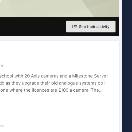
See their activity
ns
 school with 20 Axis cameras and a Milestone Server
add as they upgrade their old analogue systems do I
tone where the licences are £100 a camera. The...
ns