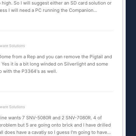
 high. So I will suggest either an SD card solution or
ess I will need a PC running the Companion...
ware Solutions
 Dome from a Rep and you can remove the Pigtail and
. Yes it is a bit long winded on Silverlight and some
go with the P3364's as well.
ware Solutions
f mine wants 7 SNV-5080R and 2 SNV-7080R. 4 of
problem but 5 are going onto brick and I have drilled
ll does have a cavatiy so I guess I'm going to have...