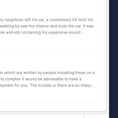
my neighbour left his car, a customised VX Golf, his
t walking by saw his chance and stole the car. It was
ble and still containing his expensive sound...
m which are written by people installing these on a
rts complex it would be adviseable to have a
ystem for you. The trouble is there are so many...