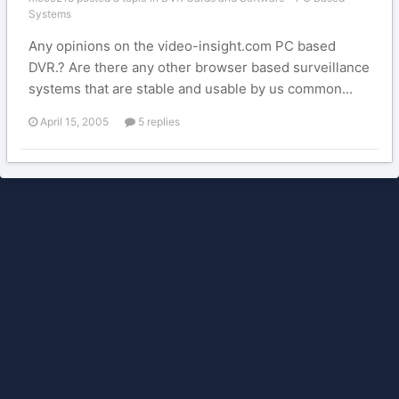
Systems
Any opinions on the video-insight.com PC based
DVR.? Are there any other browser based surveillance
systems that are stable and usable by us common...
April 15, 2005
5 replies