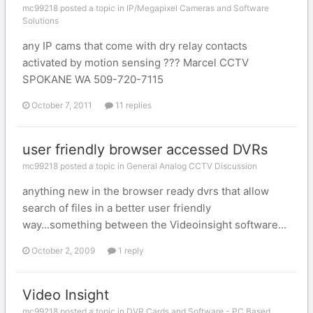
mc99218 posted a topic in
IP/Megapixel Cameras and Software
Solutions
any IP cams that come with dry relay contacts
activated by motion sensing ??? Marcel CCTV
SPOKANE WA 509-720-7115
October 7, 2011
11 replies
user friendly browser accessed DVRs
mc99218 posted a topic in
General Analog CCTV Discussion
anything new in the browser ready dvrs that allow
search of files in a better user friendly
way...something between the Videoinsight software...
October 2, 2009
1 reply
Video Insight
mc99218 posted a topic in
DVR Cards and Software - PC Based