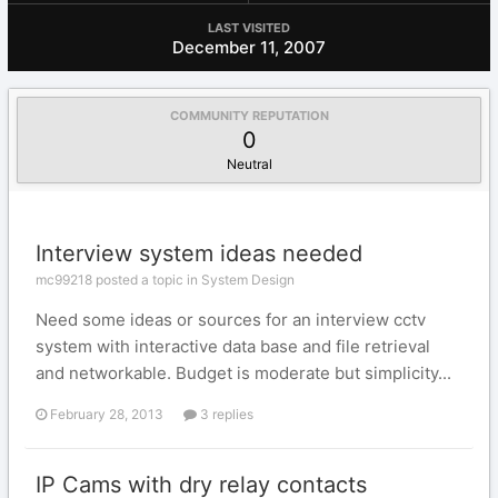
LAST VISITED
December 11, 2007
COMMUNITY REPUTATION
0
Neutral
Interview system ideas needed
mc99218 posted a topic in
System Design
Need some ideas or sources for an interview cctv
system with interactive data base and file retrieval
and networkable. Budget is moderate but simplicity...
February 28, 2013
3 replies
IP Cams with dry relay contacts