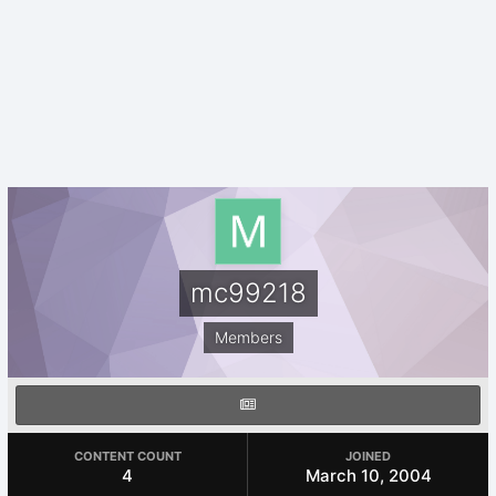
mc99218
Members
CONTENT COUNT
JOINED
4
March 10, 2004