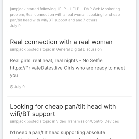
jumpjack
started following
HELP... HELP.... DVR Web Monitoring
problem
,
Real connection with a real woman
,
Looking for cheap
pan/tilt head with wifi/BT support
and and 7 others
July 9
Real connection with a real woman
jumpjack posted a topic in
General Digital Discussion
Real girls, real heat, real nights - No Selfie
https://PrivateDates.live Girls who are ready to meet
you
July 9
Looking for cheap pan/tilt head with
wifi/BT support
jumpjack posted a topic in
Video Transmission/Control Devices
I'd need a pan/tilt head supporting absolute