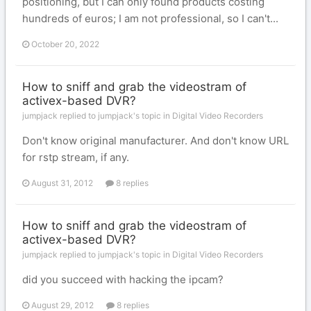
positioning, but I can only found products costing
hundreds of euros; I am not professional, so I can't...
October 20, 2022
How to sniff and grab the videostram of
activex-based DVR?
jumpjack replied to jumpjack's topic in
Digital Video Recorders
Don't know original manufacturer. And don't know URL
for rstp stream, if any.
August 31, 2012
8 replies
How to sniff and grab the videostram of
activex-based DVR?
jumpjack replied to jumpjack's topic in
Digital Video Recorders
did you succeed with hacking the ipcam?
August 29, 2012
8 replies