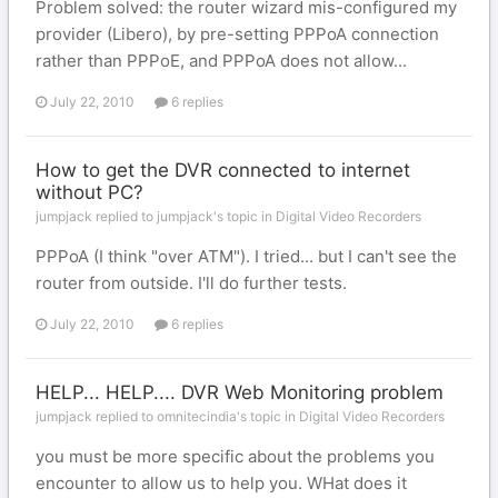
Problem solved: the router wizard mis-configured my
provider (Libero), by pre-setting PPPoA connection
rather than PPPoE, and PPPoA does not allow...
July 22, 2010
6 replies
How to get the DVR connected to internet
without PC?
jumpjack replied to jumpjack's topic in
Digital Video Recorders
PPPoA (I think "over ATM"). I tried... but I can't see the
router from outside. I'll do further tests.
July 22, 2010
6 replies
HELP... HELP.... DVR Web Monitoring problem
jumpjack replied to omnitecindia's topic in
Digital Video Recorders
you must be more specific about the problems you
encounter to allow us to help you. WHat does it