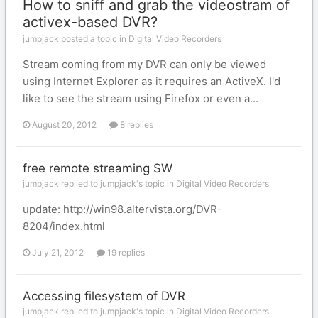
How to sniff and grab the videostram of
activex-based DVR?
jumpjack posted a topic in
Digital Video Recorders
Stream coming from my DVR can only be viewed
using Internet Explorer as it requires an ActiveX. I'd
like to see the stream using Firefox or even a...
August 20, 2012
8 replies
free remote streaming SW
jumpjack replied to jumpjack's topic in
Digital Video Recorders
update: http://win98.altervista.org/DVR-
8204/index.html
July 21, 2012
19 replies
Accessing filesystem of DVR
jumpjack replied to jumpjack's topic in
Digital Video Recorders