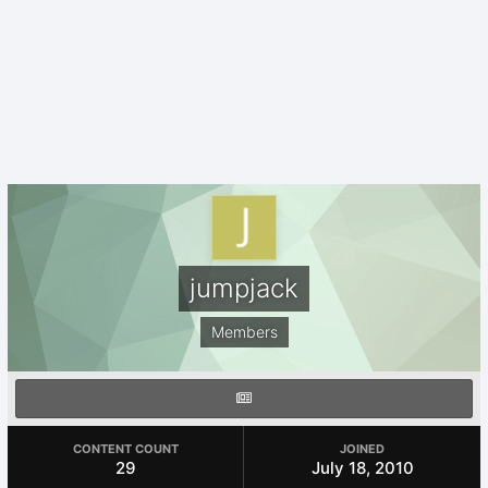
jumpjack
Members
CONTENT COUNT
JOINED
29
July 18, 2010