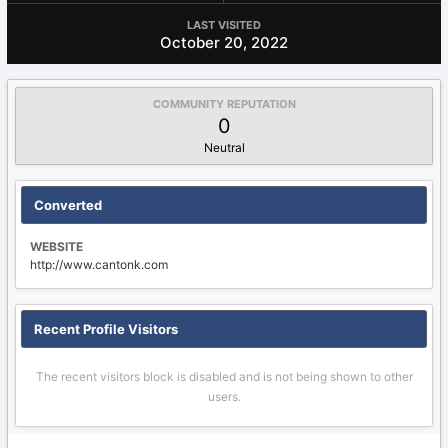
LAST VISITED
October 20, 2022
COMMUNITY REPUTATION
0
Neutral
Converted
WEBSITE
http://www.cantonk.com
Recent Profile Visitors
The recent visitors block is disabled and is not being shown to other
users.