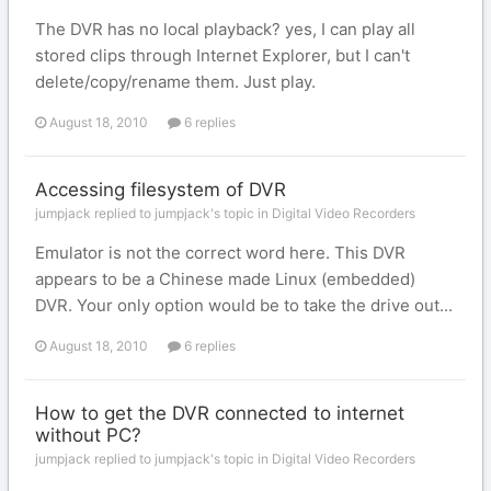
The DVR has no local playback? yes, I can play all
stored clips through Internet Explorer, but I can't
delete/copy/rename them. Just play.
August 18, 2010
6 replies
Accessing filesystem of DVR
jumpjack replied to jumpjack's topic in
Digital Video Recorders
Emulator is not the correct word here. This DVR
appears to be a Chinese made Linux (embedded)
DVR. Your only option would be to take the drive out...
August 18, 2010
6 replies
How to get the DVR connected to internet
without PC?
jumpjack replied to jumpjack's topic in
Digital Video Recorders