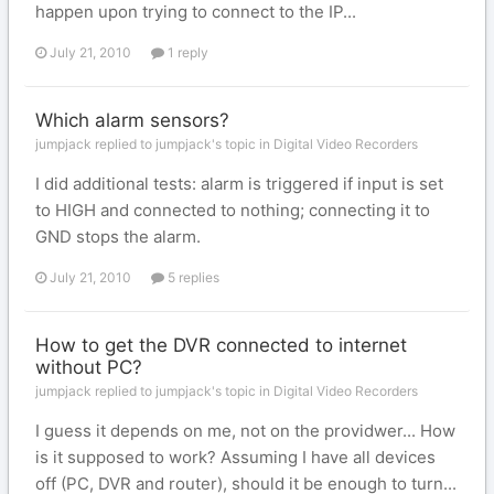
happen upon trying to connect to the IP...
July 21, 2010
1 reply
Which alarm sensors?
jumpjack replied to jumpjack's topic in
Digital Video Recorders
I did additional tests: alarm is triggered if input is set
to HIGH and connected to nothing; connecting it to
GND stops the alarm.
July 21, 2010
5 replies
How to get the DVR connected to internet
without PC?
jumpjack replied to jumpjack's topic in
Digital Video Recorders
I guess it depends on me, not on the providwer... How
is it supposed to work? Assuming I have all devices
off (PC, DVR and router), should it be enough to turn...