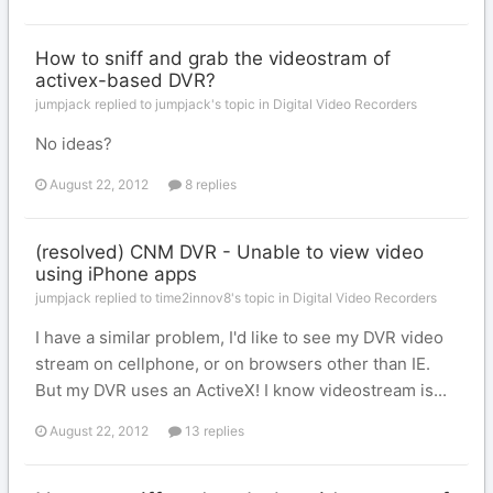
How to sniff and grab the videostram of
activex-based DVR?
jumpjack replied to jumpjack's topic in
Digital Video Recorders
No ideas?
August 22, 2012
8 replies
(resolved) CNM DVR - Unable to view video
using iPhone apps
jumpjack replied to time2innov8's topic in
Digital Video Recorders
I have a similar problem, I'd like to see my DVR video
stream on cellphone, or on browsers other than IE.
But my DVR uses an ActiveX! I know videostream is...
August 22, 2012
13 replies