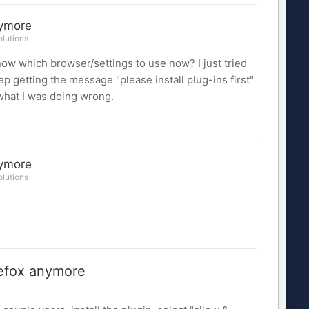
nymore
lutions
ow which browser/settings to use now? I just tried
 getting the message "please install plug-ins first"
e what I was doing wrong.
nymore
lutions
efox anymore