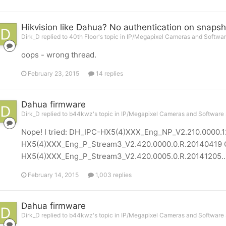
Hikvision like Dahua? No authentication on snapsh
Dirk_D replied to 40th Floor's topic in
IP/Megapixel Cameras and Softwar
oops - wrong thread.
February 23, 2015
14 replies
Dahua firmware
Dirk_D replied to b44kwz's topic in
IP/Megapixel Cameras and Software 
Nope! I tried: DH_IPC-HX5(4)XXX_Eng_NP_V2.210.0000.
HX5(4)XXX_Eng_P_Stream3_V2.420.0000.0.R.20140419 
HX5(4)XXX_Eng_P_Stream3_V2.420.0005.0.R.20141205..
February 14, 2015
1,003 replies
Dahua firmware
Dirk_D replied to b44kwz's topic in
IP/Megapixel Cameras and Software 