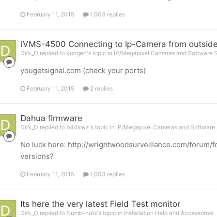
February 11, 2015
1,003 replies
iVMS-4500 Connecting to Ip-Camera from outsid
Dirk_D replied to kongen's topic in
IP/Megapixel Cameras and Software S
yougetsignal.com (check your ports)
February 11, 2015
2 replies
Dahua firmware
Dirk_D replied to b44kwz's topic in
IP/Megapixel Cameras and Software 
No luck here: http://wrightwoodsurveillance.com/forum/f
versions?
February 11, 2015
1,003 replies
Its here the very latest Field Test monitor
Dirk_D replied to Numb-nuts's topic in
Installation Help and Accessories