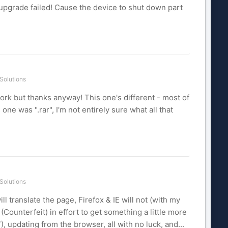
e, upgrade failed! Cause the device to shut down part
Solutions
t work but thanks anyway! This one's different - most of
 one was ".rar", I'm not entirely sure what all that
Solutions
ll translate the page, Firefox & IE will not (with my
(Counterfeit) in effort to get something a little more
7), updating from the browser, all with no luck, and...