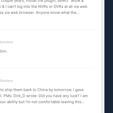
 couple years, install the plugin, select "allow &
& I can't log into the NVRs or DVRs at all via web
ess via web browser. Anyone know what the...
Solutions
tion.
Solutions
d to ship them back to China by tomorrow. I gave
l. PMs: Dirk_D wrote: Did you have any luck? I am
our ability but I'm not comfortable leaving this...