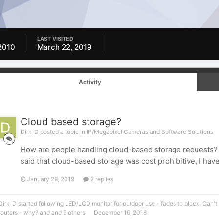
LAST VISITED
2010
March 22, 2019
Activity
Cloud based storage?
Dirk_D posted a topic in
IP/Megapixel Cameras and Software Solutions
How are people handling cloud-based storage requests? 
said that cloud-based storage was cost prohibitive, I hav
January 29, 2019
2 replies
Dirk_D
started following
LED/LCD monitor for outdoor use - fades to black
,
Can't
routers - why?
and and 5 others
December 16, 2018