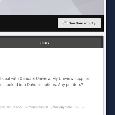
See their activity
Clubs
I deal with Dahua & Uniview. My Uniview supplier
en't looked into Dahua's options. Any pointers?
 see Dahua NVR/DVR/Cameras on Firefox anymore
,
DSL - 2