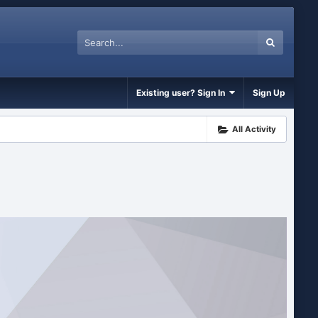
Existing user? Sign In
Sign Up
All Activity