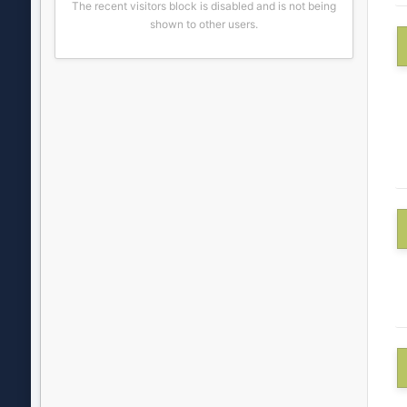
The recent visitors block is disabled and is not being
shown to other users.