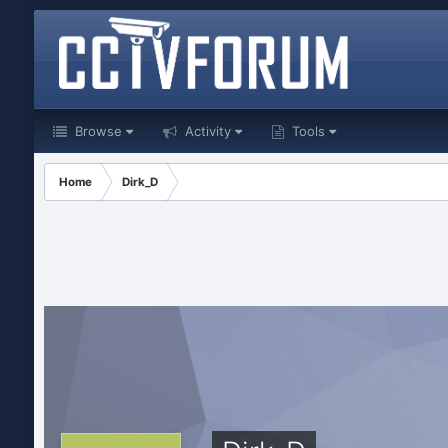
Browse
Activity
Tools
Home
Dirk_D