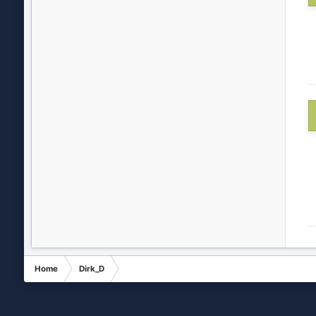
Home
Dirk_D