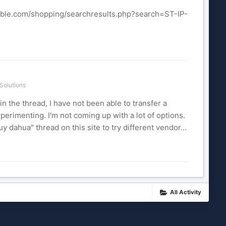
cable.com/shopping/searchresults.php?search=ST-IP-
Solutions
n the thread, I have not been able to transfer a
xperimenting. I'm not coming up with a lot of options.
 dahua" thread on this site to try different vendor...
All Activity