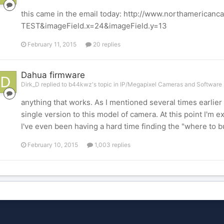
this came in the email today: http://www.northamerican
TEST&imageField.x=24&imageField.y=13
February 11, 2015
20 replies
Dahua firmware
Dirk_D replied to b44kwz's topic in
IP/Megapixel Cameras and Software 
anything that works. As I mentioned several times earlier i
single version to this model of camera. At this point I'm e
I've even been having a hard time finding the "where to buy
February 10, 2015
1,003 replies