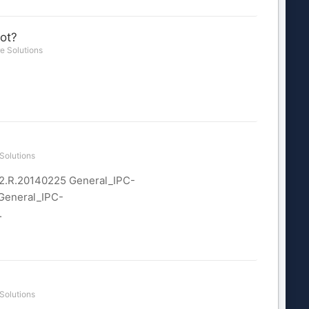
ot?
e Solutions
Solutions
12.R.20140225 General_IPC-
General_IPC-
.
Solutions