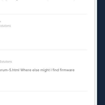
e
olutions
Solutions
orum-5.html Where else might I find firmware