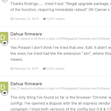
Thanks Rodrigo...... tried it but: "Illegal upgrade packag
of the function, requiring immediate reboot" OK Cancel x
February 13, 2015
1,003 replies
Dahua firmware
Dirk_D replied to b44kwz's topic in
IP/Megapixel Cameras and Software 
Yes Please! I don't think I've tried that one. Edit: It didn'
the ones I've tried had the file extension ".bin", where this
means.
February 12, 2015
1,003 replies
Dahua firmware
Dirk_D replied to b44kwz's topic in
IP/Megapixel Cameras and Software 
The only thing I've found so far is the browser 'Chrome' wi
config). I've opened a dispute with the ali express vendor 
compliant. I tried both versions of the config tool (1.6 & 1.