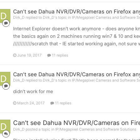
Can't see Dahua NVR/DVR/Cameras on Firefox a
Dirk_D replied to Dirk_D's topic in
IP/Megapixel Cameras and Software So
Internet Explorer doesn't work anymore - does anyone kn
the basics again on 2 machines running win7 & 10 and keep
////////////scratch that - IE started working again, not sur
June 19, 2017
11 replies
Can't see Dahua NVR/DVR/Cameras on Firefox a
Dirk_D replied to Dirk_D's topic in
IP/Megapixel Cameras and Software So
didn't work for me
March 24, 2017
11 replies
Can't see Dahua NVR/DVR/Cameras on Fir
Dirk_D posted a topic in
IP/Megapixel Cameras and Software Solutions