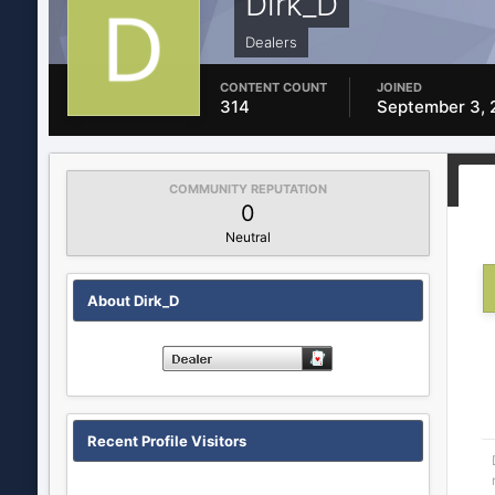
Dirk_D
Dealers
CONTENT COUNT
JOINED
314
September 3, 
COMMUNITY REPUTATION
0
Neutral
About Dirk_D
Recent Profile Visitors