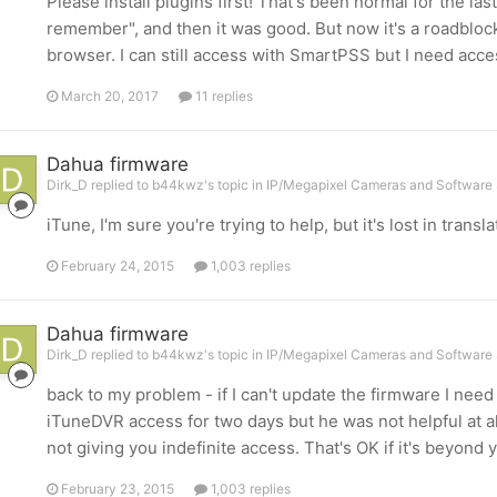
Please install plugins first! That's been normal for the last
remember", and then it was good. But now it's a roadblock 
browser. I can still access with SmartPSS but I need acc
March 20, 2017
11 replies
Dahua firmware
Dirk_D replied to b44kwz's topic in
IP/Megapixel Cameras and Software 
iTune, I'm sure you're trying to help, but it's lost in transla
February 24, 2015
1,003 replies
Dahua firmware
Dirk_D replied to b44kwz's topic in
IP/Megapixel Cameras and Software 
back to my problem - if I can't update the firmware I nee
iTuneDVR access for two days but he was not helpful at al
not giving you indefinite access. That's OK if it's beyond y
February 23, 2015
1,003 replies