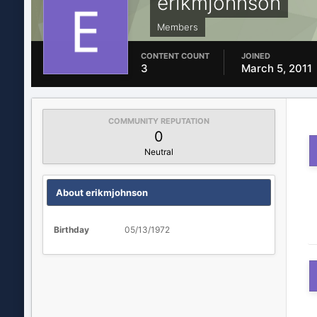
erikmjohnson
Members
CONTENT COUNT
JOINED
3
March 5, 2011
COMMUNITY REPUTATION
0
Neutral
About erikmjohnson
Birthday
05/13/1972