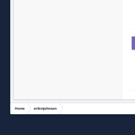
Home
erikmjohnson