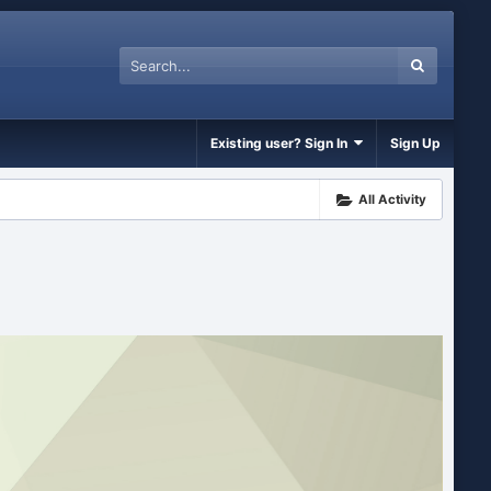
Existing user? Sign In
Sign Up
All Activity