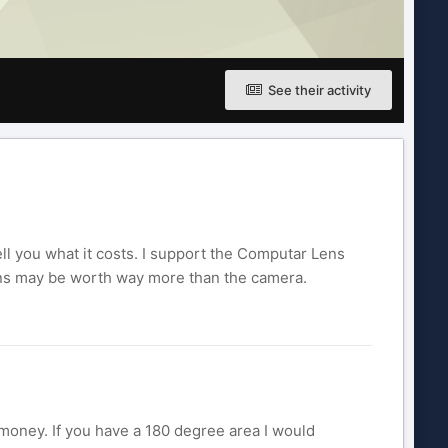
See their activity
ell you what it costs. I support the Computar Lens
 lens may be worth way more than the camera.
 money. If you have a 180 degree area I would