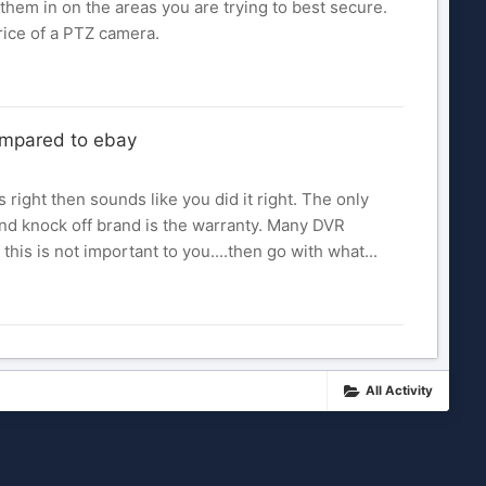
them in on the areas you are trying to best secure.
rice of a PTZ camera.
ompared to ebay
s right then sounds like you did it right. The only
and knock off brand is the warranty. Many DVR
this is not important to you....then go with what...
All Activity