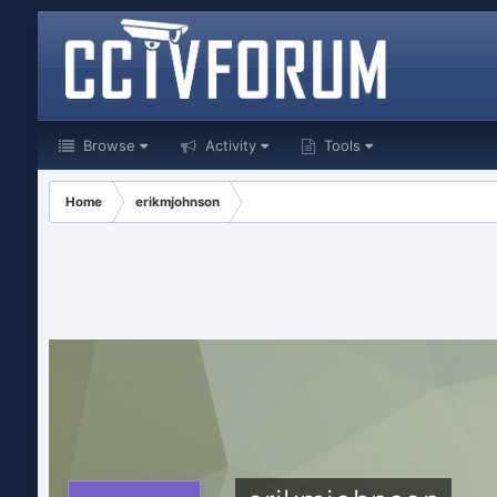
Browse
Activity
Tools
Home
erikmjohnson