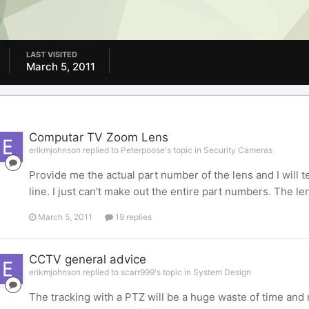
LAST VISITED
March 5, 2011
Computar TV Zoom Lens
erikmjohnson replied to Peterpoose's topic in
Security Cameras
Provide me the actual part number of the lens and I will t
line. I just can't make out the entire part numbers. The
March 5, 2011
19 replies
CCTV general advice
erikmjohnson replied to scarr999's topic in
System Design
The tracking with a PTZ will be a huge waste of time and