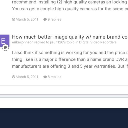
recommend installing (2) high quality cameras an locking 
You can get a couple high quality cameras for the same p
March 5, 2011
9 replies
How much better image quality w/ name brand c
erikmjohnson replied to jisun126's topic in
Digital Video Recorders
I also think if something is working for you and the price i
thing I see is a major difference than a name brand DVR 
manufacturers are offering 3 and 5 year warranties. But if 
March 5, 2011
8 replies