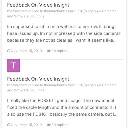
Feedback On Video Insight
themerchant replied to themerchant's topic in
IP/Megapixel Cameras
and Software Solutions
Im supposed to sit in on a webinar tomorrow. Ill bringt
hese issues up. Im not impressed with the side cameras
because they are not as clear as I want. It seems like...
November 15, 2010
30 replies
Feedback On Video Insight
themerchant replied to themerchant's topic in
IP/Megapixel Cameras
and Software Solutions
I really like the FD8361 , good image. The new model
fixed the cable length and the amount of connectors. I
also use the FD8161, basically the same camera, but I...
November 15, 2010
30 replies