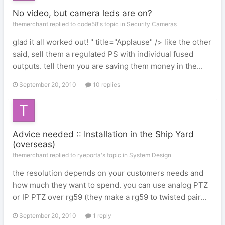
No video, but camera leds are on?
themerchant replied to code58's topic in
Security Cameras
glad it all worked out! " title="Applause" /> like the other
said, sell them a regulated PS with individual fused
outputs. tell them you are saving them money in the...
September 20, 2010
10 replies
Advice needed :: Installation in the Ship Yard
(overseas)
themerchant replied to ryeporta's topic in
System Design
the resolution depends on your customers needs and
how much they want to spend. you can use analog PTZ
or IP PTZ over rg59 (they make a rg59 to twisted pair...
September 20, 2010
1 reply