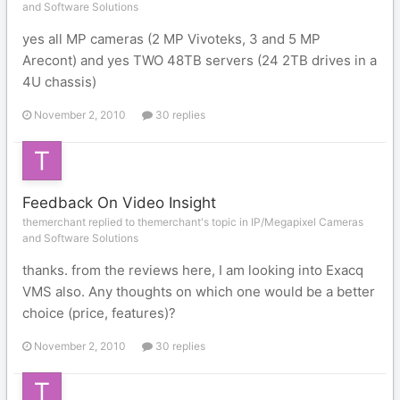
and Software Solutions
yes all MP cameras (2 MP Vivoteks, 3 and 5 MP
Arecont) and yes TWO 48TB servers (24 2TB drives in a
4U chassis)
November 2, 2010
30 replies
Feedback On Video Insight
themerchant replied to themerchant's topic in
IP/Megapixel Cameras
and Software Solutions
thanks. from the reviews here, I am looking into Exacq
VMS also. Any thoughts on which one would be a better
choice (price, features)?
November 2, 2010
30 replies