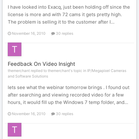
I have looked into Exacq, just been holding off since the
license is more and with 72 cams it gets pretty high.
The problem is selling it to the customer after I...
November 16, 2010
30 replies
Feedback On Video Insight
themerchant replied to themerchant's topic in
IP/Megapixel Cameras
and Software Solutions
lets see what the webinar tomorrow brings . I found out
after searching and viewing recorded video for a few
hours, it would fill up the Windows 7 temp folder, and...
November 16, 2010
30 replies