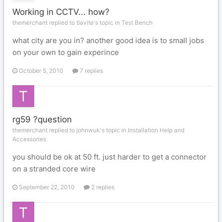
Working in CCTV... how?
themerchant replied to tlavite's topic in
Test Bench
what city are you in? another good idea is to small jobs
on your own to gain experince
October 5, 2010
7 replies
rg59 ?question
themerchant replied to johnwuk's topic in
Installation Help and
Accessories
you should be ok at 50 ft. just harder to get a connector
on a stranded core wire
September 22, 2010
2 replies