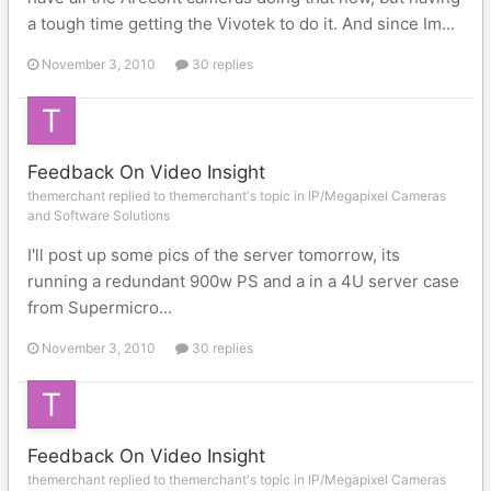
a tough time getting the Vivotek to do it. And since Im...
November 3, 2010
30 replies
Feedback On Video Insight
themerchant replied to themerchant's topic in
IP/Megapixel Cameras
and Software Solutions
I'll post up some pics of the server tomorrow, its
running a redundant 900w PS and a in a 4U server case
from Supermicro...
November 3, 2010
30 replies
Feedback On Video Insight
themerchant replied to themerchant's topic in
IP/Megapixel Cameras