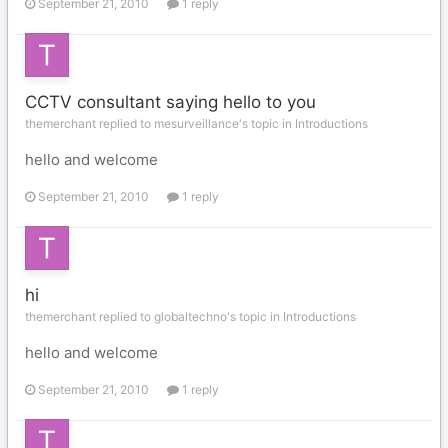
September 21, 2010
1 reply
CCTV consultant saying hello to you
themerchant replied to mesurveillance's topic in
Introductions
hello and welcome
September 21, 2010
1 reply
hi
themerchant replied to globaltechno's topic in
Introductions
hello and welcome
September 21, 2010
1 reply