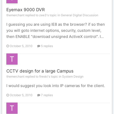
Eyemax 9000 DVR
themerchant replied to zee3's topic in
General Digital Discussion
I guessing you are using IE8 as the browser? if so then
you will goto internet options, security, custom level,
then ENABLE "download unsigned ActiveX control". I...
October 5, 2010
5 replies
CCTV design for a large Campus
themerchant replied to fireski's topic in
System Design
I would suggest you look into IP cameras for the client.
October 5, 2010
7 replies