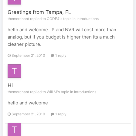
Greetings from Tampa, FL
themerchant replied to CODE4's topic in
Introductions
hello and welcome. IP and NVR will cost more than
analog, but if you budget is higher then its a much
cleaner picture.
September 21, 2010
1 reply
Hi
themerchant replied to Will M's topic in
Introductions
hello and welcome
September 21, 2010
1 reply