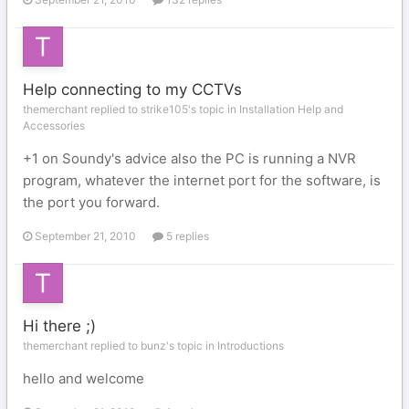
Help connecting to my CCTVs
themerchant replied to strike105's topic in
Installation Help and
Accessories
+1 on Soundy's advice also the PC is running a NVR
program, whatever the internet port for the software, is
the port you forward.
September 21, 2010
5 replies
Hi there ;)
themerchant replied to bunz's topic in
Introductions
hello and welcome