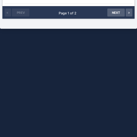
PREV
NEXT
Page 1 of 2