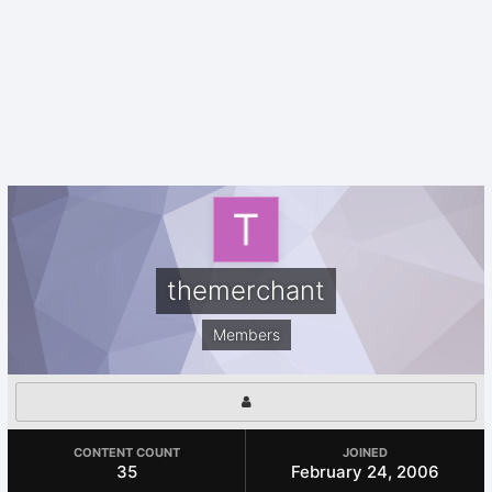
themerchant
Members
CONTENT COUNT
JOINED
35
February 24, 2006