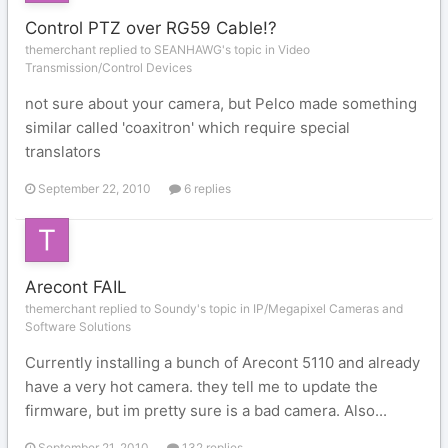
Control PTZ over RG59 Cable!?
themerchant replied to SEANHAWG's topic in
Video
Transmission/Control Devices
not sure about your camera, but Pelco made something
similar called 'coaxitron' which require special
translators
September 22, 2010
6 replies
Arecont FAIL
themerchant replied to Soundy's topic in
IP/Megapixel Cameras and
Software Solutions
Currently installing a bunch of Arecont 5110 and already
have a very hot camera. they tell me to update the
firmware, but im pretty sure is a bad camera. Also...
September 21, 2010
132 replies