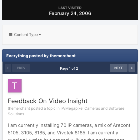
LAST VISITED
February 24, 2006
Content Type
Everything posted by themerchant
PREV
NEXT
Page 1 of 2
Feedback On Video Insight
themerchant posted a topic in
IP/Megapixel Cameras and Software
Solutions
I am currently installing 70 IP cameras, a mix of Arecont
5105, 3105, 8185, and Vivotek 8185. I am currently