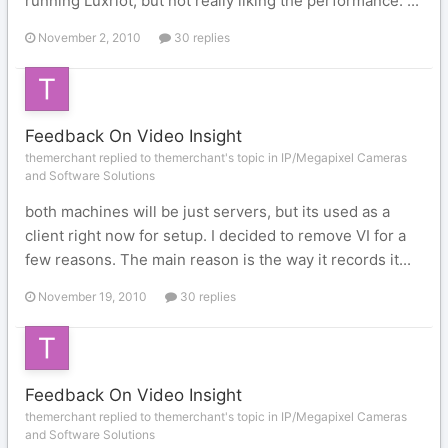
running Luxriot, but not really liking the performance. ...
November 2, 2010
30 replies
Feedback On Video Insight
themerchant replied to themerchant's topic in
IP/Megapixel Cameras
and Software Solutions
both machines will be just servers, but its used as a
client right now for setup. I decided to remove VI for a
few reasons. The main reason is the way it records it...
November 19, 2010
30 replies
Feedback On Video Insight
themerchant replied to themerchant's topic in
IP/Megapixel Cameras
and Software Solutions