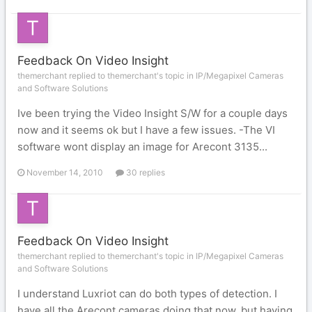
Feedback On Video Insight
themerchant replied to themerchant's topic in
IP/Megapixel Cameras
and Software Solutions
Ive been trying the Video Insight S/W for a couple days
now and it seems ok but I have a few issues. -The VI
software wont display an image for Arecont 3135...
November 14, 2010
30 replies
Feedback On Video Insight
themerchant replied to themerchant's topic in
IP/Megapixel Cameras
and Software Solutions
I understand Luxriot can do both types of detection. I
have all the Arecont cameras doing that now, but having