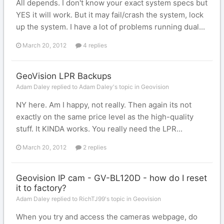
All depends. I don't know your exact system specs but
YES it will work. But it may fail/crash the system, lock
up the system. I have a lot of problems running dual...
March 20, 2012
4 replies
GeoVision LPR Backups
Adam Daley replied to Adam Daley's topic in
Geovision
NY here. Am I happy, not really. Then again its not
exactly on the same price level as the high-quality
stuff. It KINDA works. You really need the LPR...
March 20, 2012
2 replies
Geovision IP cam - GV-BL120D - how do I reset
it to factory?
Adam Daley replied to RichTJ99's topic in
Geovision
When you try and access the cameras webpage, do