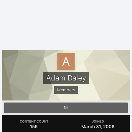
Adam Daley
Members
CONTENT COUNT
JOINED
156
March 31, 2006