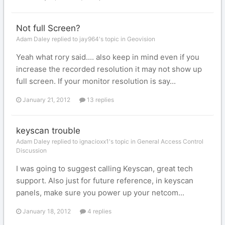
Not full Screen?
Adam Daley replied to jay964's topic in
Geovision
Yeah what rory said.... also keep in mind even if you
increase the recorded resolution it may not show up
full screen. If your monitor resolution is say...
January 21, 2012
13 replies
keyscan trouble
Adam Daley replied to ignacioxx1's topic in
General Access Control
Discussion
I was going to suggest calling Keyscan, great tech
support. Also just for future reference, in keyscan
panels, make sure you power up your netcom...
January 18, 2012
4 replies