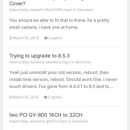
Cover?
Adam Daley replied to RichTJ99's topic in
Geovision
You should be able to fit that in there. Its a pretty
small camera, i have one at home.
March 30, 2012
2 replies
Trying to upgrade to 8.5.3
Adam Daley replied to seanbts's topic in
Geovision
Yeah just uninstall your old version, reboot, then
install new version, reboot. Should work fine. I never
touch drivers. I've gone fomr 8.4.0.1 to 8.5 and to...
March 20, 2012
2 replies
two PCI GV-800 16CH to 32CH
Adam Daley replied to g00fy's topic in
Geovision