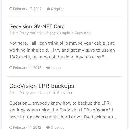
February 17, 2012
6 replies
Geovision GV-NET Card
Adam Daley replied to dsgcctv's topic in
Geovision
Not here... all I can think of is maybe your cable isnt
working in the cold... I try and get my guys to use an
18/2 cable, but most of the time they ran a cat5...
February 11, 2012
1 reply
GeoVision LPR Backups
Adam Daley posted a topic in
Geovision
Question... anybody know how to backup the LPR
settings when using the GeoVision LPR software? I
have to replace a client's hard drive. I've backed up...
February 11, 2012
2 replies