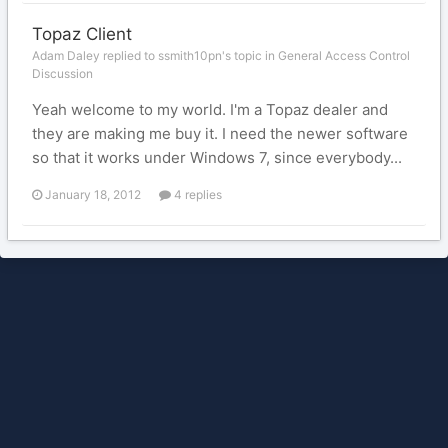
Topaz Client
Adam Daley replied to ssmith10pn's topic in
General Access Control
Discussion
Yeah welcome to my world. I'm a Topaz dealer and
they are making me buy it. I need the newer software
so that it works under Windows 7, since everybody...
January 18, 2012
4 replies