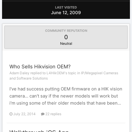
LAST VISITED
June 12, 2009
COMMUNITY REPUTATION
0
Neutral
Who Sells Hikvision OEM?
Adam Daley replied to L4HikOEM's topic in
IP/Megapixel Cameras
and Software Solutions
I've had success putting OEM firmware on a HIK vision
camera... can't say if the newer models will work but
i'm using some of their older models that have been...
July 22, 2014
22 replies