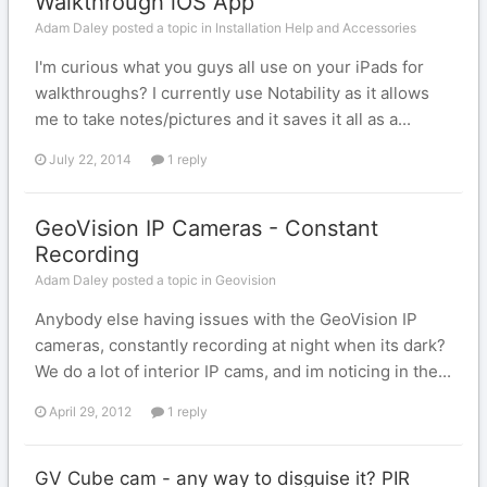
Walkthrough iOS App
Adam Daley posted a topic in
Installation Help and Accessories
I'm curious what you guys all use on your iPads for
walkthroughs? I currently use Notability as it allows
me to take notes/pictures and it saves it all as a...
July 22, 2014
1 reply
GeoVision IP Cameras - Constant
Recording
Adam Daley posted a topic in
Geovision
Anybody else having issues with the GeoVision IP
cameras, constantly recording at night when its dark?
We do a lot of interior IP cams, and im noticing in the...
April 29, 2012
1 reply
GV Cube cam - any way to disguise it? PIR