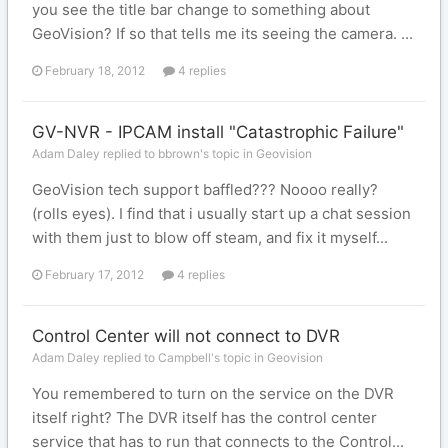
you see the title bar change to something about
GeoVision? If so that tells me its seeing the camera. ...
February 18, 2012
4 replies
GV-NVR - IPCAM install "Catastrophic Failure"
Adam Daley replied to bbrown's topic in
Geovision
GeoVision tech support baffled??? Noooo really?
(rolls eyes). I find that i usually start up a chat session
with them just to blow off steam, and fix it myself...
February 17, 2012
4 replies
Control Center will not connect to DVR
Adam Daley replied to Campbell's topic in
Geovision
You remembered to turn on the service on the DVR
itself right? The DVR itself has the control center
service that has to run that connects to the Control...