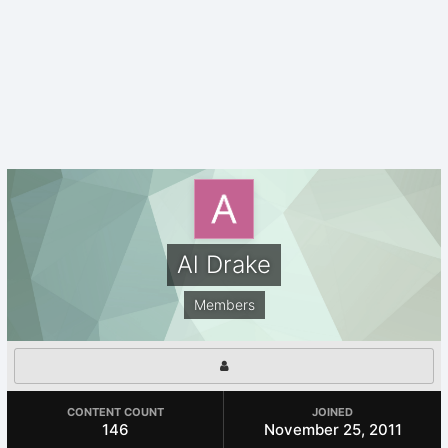
Al Drake
Members
CONTENT COUNT
JOINED
146
November 25, 2011