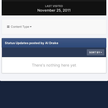
LAST VISITED
November 25, 2011
Content Type
Status Updates posted by Al Drake
SORT BY
There's nothing here yet