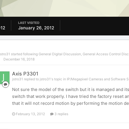
LAST VISITED
012
January 26, 2012
jstro31
started following
General Digital Discussion
,
General Access Control Disc
December 16, 2018
Axis P3301
jstro31 replied to jstro31's topic in
IP/Megapixel Cameras and Software S
Not sure the model of the switch but it is managed and it
switch that work properly. I have tried the factory reset a
that it will not record motion by performing the motion det
February 13, 2012
3 replies