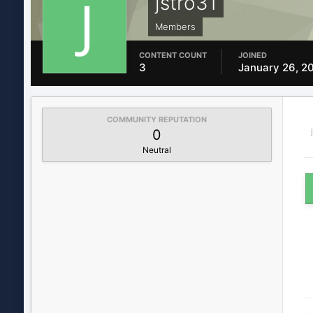
jstro31
Members
CONTENT COUNT
JOINED
3
January 26, 2
COMMUNITY REPUTATION
0
Neutral