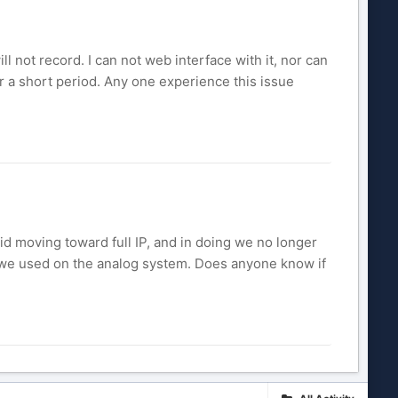
ll not record. I can not web interface with it, nor can
 for a short period. Any one experience this issue
id moving toward full IP, and in doing we no longer
at we used on the analog system. Does anyone know if