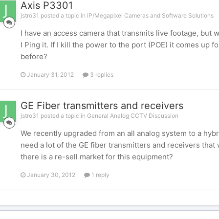
Axis P3301
jstro31 posted a topic in
IP/Megapixel Cameras and Software Solutions
I have an access camera that transmits live footage, but wi
I Ping it. If I kill the power to the port (POE) it comes up
before?
January 31, 2012
3 replies
GE Fiber transmitters and receivers
jstro31 posted a topic in
General Analog CCTV Discussion
We recently upgraded from an all analog system to a hybr
need a lot of the GE fiber transmitters and receivers th
there is a re-sell market for this equipment?
January 30, 2012
1 reply