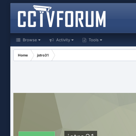
Browse
Activity
Tools
Home
jstro31