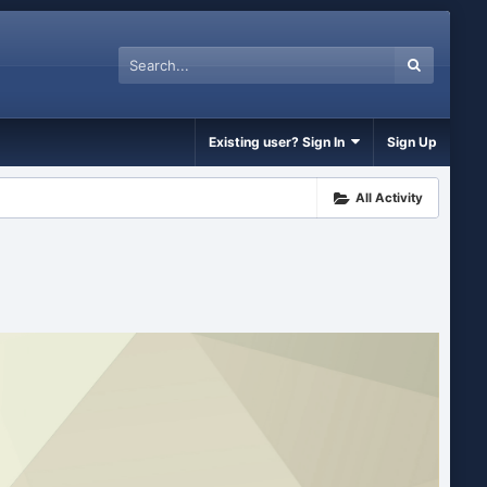
Existing user? Sign In
Sign Up
All Activity