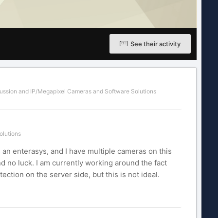
See their activity
ussion
and
IP/Megapixel Cameras and Software Solutions
olutions
s an enterasys, and I have multiple cameras on this
nd no luck. I am currently working around the fact
ection on the server side, but this is not ideal.