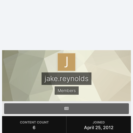
jake.reynolds
Members
CONTENT COUNT
JOINED
6
April 25, 2012