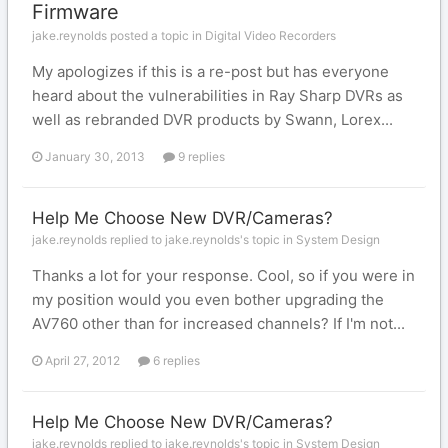
Firmware
jake.reynolds posted a topic in
Digital Video Recorders
My apologizes if this is a re-post but has everyone
heard about the vulnerabilities in Ray Sharp DVRs as
well as rebranded DVR products by Swann, Lorex...
January 30, 2013
9 replies
Help Me Choose New DVR/Cameras?
jake.reynolds replied to jake.reynolds's topic in
System Design
Thanks a lot for your response. Cool, so if you were in
my position would you even bother upgrading the
AV760 other than for increased channels? If I'm not...
April 27, 2012
6 replies
Help Me Choose New DVR/Cameras?
jake.reynolds replied to jake.reynolds's topic in
System Design