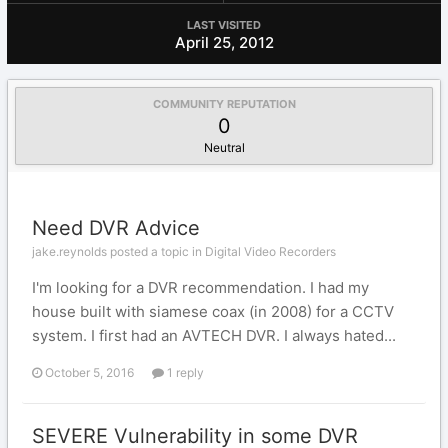
LAST VISITED
April 25, 2012
COMMUNITY REPUTATION
0
Neutral
Need DVR Advice
jake.reynolds posted a topic in
Digital Video Recorders
I'm looking for a DVR recommendation. I had my
house built with siamese coax (in 2008) for a CCTV
system. I first had an AVTECH DVR. I always hated...
October 5, 2016
1 reply
SEVERE Vulnerability in some DVR