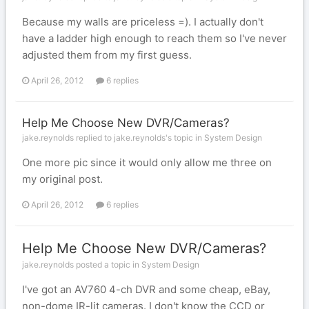
Because my walls are priceless =). I actually don't
have a ladder high enough to reach them so I've never
adjusted them from my first guess.
April 26, 2012
6 replies
Help Me Choose New DVR/Cameras?
jake.reynolds replied to jake.reynolds's topic in
System Design
One more pic since it would only allow me three on
my original post.
April 26, 2012
6 replies
Help Me Choose New DVR/Cameras?
jake.reynolds posted a topic in
System Design
I've got an AV760 4-ch DVR and some cheap, eBay,
non-dome IR-lit cameras. I don't know the CCD or