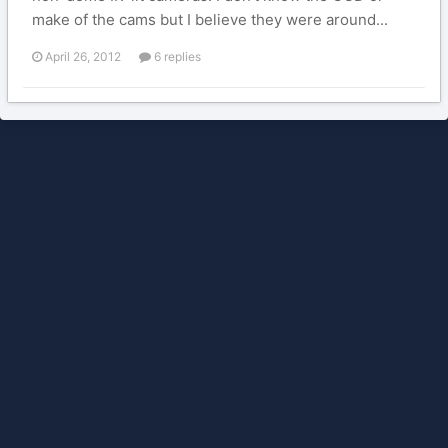
make of the cams but I believe they were around...
April 26, 2012
6 replies