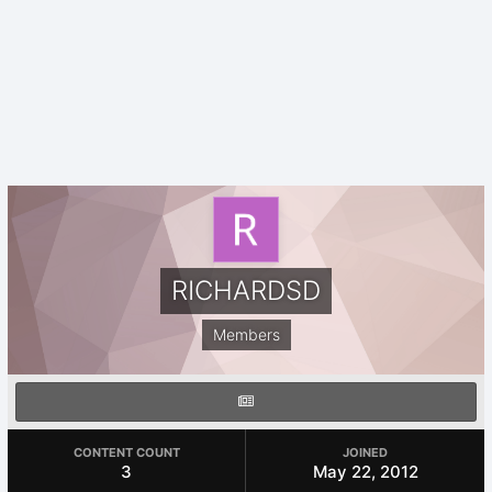
RICHARDSD
Members
CONTENT COUNT
JOINED
3
May 22, 2012