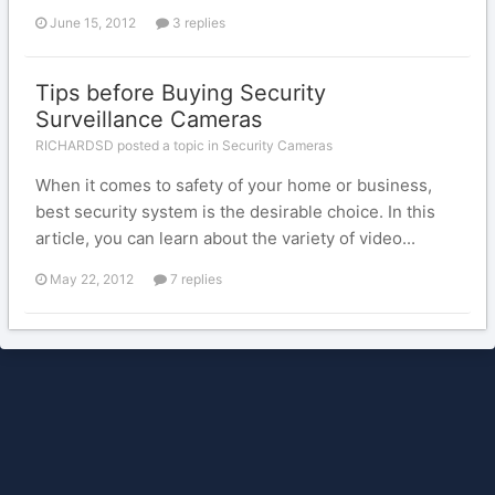
June 15, 2012
3 replies
Tips before Buying Security
Surveillance Cameras
RICHARDSD posted a topic in
Security Cameras
When it comes to safety of your home or business,
best security system is the desirable choice. In this
article, you can learn about the variety of video...
May 22, 2012
7 replies