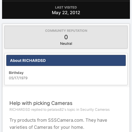
LAST VISITED
May 22, 2012
COMMUNITY REPUTATION
0
Neutral
About RICHARDSD
Birthday
05/17/1979
Help with picking Cameras
RICHARDSD replied to petalas82's topic in
Security Cameras
Try products from SSSCamera.com. They have
varieties of Cameras for your home.