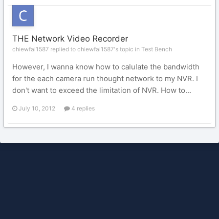
THE Network Video Recorder
chiewfai1587 replied to chiewfai1587's topic in
Test Bench
However, I wanna know how to calulate the bandwidth
for the each camera run thought network to my NVR. I
don't want to exceed the limitation of NVR. How to...
July 10, 2012
4 replies