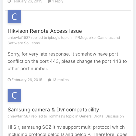
February 26, 2015
1 reply
Hikvison Remote Access Issue
chiewfai1587 replied to ipbug's topic in
IP/Megapixel Cameras and
Software Solutions
Sorry, for very late response. It somehow have port
conflict on the port 443, please change the port 443 to
other port number.
February 26, 2015
13 replies
Samsung camera & Dvr compatability
chiewfai1587 replied to Tommas's topic in
General Digital Discussion
Hi Sir, samsung SCZ it hv support multi protocol which
including protocol pelco D and pelco P. Therefore, does