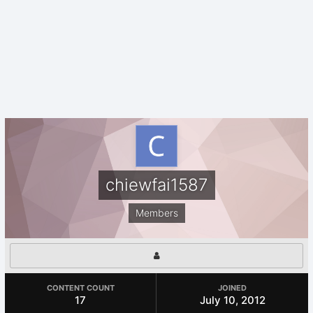
chiewfai1587
Members
CONTENT COUNT
JOINED
17
July 10, 2012