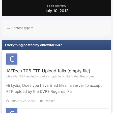
LAST VISITED
July 10, 2012
Content Type
Everything posted by chiewfai1587
AVTech 706 FTP Upload fails (empty file)
chiewfai1587 replied to Lydia's topic in
Digital Video Recorders
Hi Lydia, Does you have tried filezilla server to accept
FTP upload by the DVR? Regards, Fai
February 26, 2015
2 replies