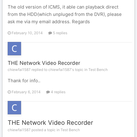
The old version of ICMS, it able can playback direct
from the HDD(which unpluged from the DVR), please
ask me via my email address. Regards
February 10, 2014
5 replies
THE Network Video Recorder
chiewfai1587 replied to chiewfai1587's topic in
Test Bench
Thank for info..
February 6, 2014
4 replies
THE Network Video Recorder
chiewfai1587 posted a topic in
Test Bench