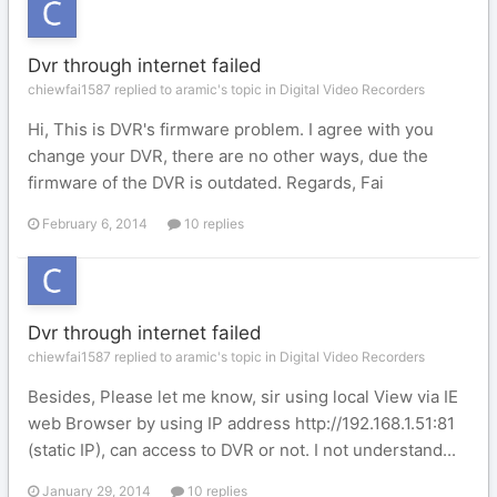
Dvr through internet failed
chiewfai1587 replied to aramic's topic in
Digital Video Recorders
Hi, This is DVR's firmware problem. I agree with you
change your DVR, there are no other ways, due the
firmware of the DVR is outdated. Regards, Fai
February 6, 2014
10 replies
Dvr through internet failed
chiewfai1587 replied to aramic's topic in
Digital Video Recorders
Besides, Please let me know, sir using local View via IE
web Browser by using IP address http://192.168.1.51:81
(static IP), can access to DVR or not. I not understand...
January 29, 2014
10 replies