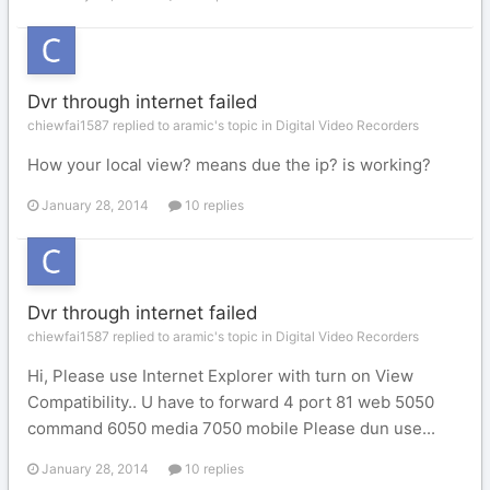
Dvr through internet failed
chiewfai1587 replied to aramic's topic in
Digital Video Recorders
How your local view? means due the ip? is working?
January 28, 2014
10 replies
Dvr through internet failed
chiewfai1587 replied to aramic's topic in
Digital Video Recorders
Hi, Please use Internet Explorer with turn on View
Compatibility.. U have to forward 4 port 81 web 5050
command 6050 media 7050 mobile Please dun use...
January 28, 2014
10 replies