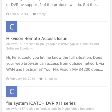
ur DVR hv support 1 of the protocol will do. Set the...
April 17, 2014
1 reply
Hikvison Remote Access Issue
chiewfai1587 replied to ipbug's topic in
IP/Megapixel Cameras and
Software Solutions
Hi, Fine, could you let me know the full situation. Does
your web browser can access from outside network via
WAN and hostname? Your Hik Vision IVMS4200 does...
February 10, 2014
13 replies
file system iCATCH DVR X11 series
chiewfai1587 replied to fergiu's topic in
Digital Video Recorders