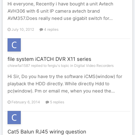
Hi everyone, Recently i have bought a unit Avtech
AVH306 with 6 unit IP camera avtech brand
AVM357.Does really need use gigabit switch for...
July 10, 2012
4 replies
file system iCATCH DVR X11 series
chiewfai1587 replied to fergiu's topic in
Digital Video Recorders
Hi Sir, Do you have try the software iCMS(window) for
playback the HDD directly. While directly Hdd to
pc(window). Pm or email me, when you need the...
February 6, 2014
5 replies
Cat5 Balun RJ45 wiring question