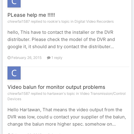
PLease help me !!!!!
chiewfai1587 replied to rookie's topic in
Digital Video Recorders
hello, This have to contact the installer or the DVR
distributer. Please check the model of the DVR and
google it, it should and try contact the distributer...
February 26, 2015
1 reply
Video balun for monitor output problems
chiewfai1587 replied to hartawan's topic in
Video Transmission/Control
Devices
Hello Hartawan, That means the video output from the
DVR was low, could u contact your supplier of the balun,
change the balun more higher spec. somehow on...