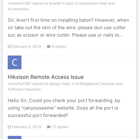
chiewfai1587 replied to brian61's topic in
Installation Help and
Accessories
Sir, Aren't first time on installing balon? However, when
sir take out the skin of the wire. please dun use cutter
suc as scissor or wire cutter. Please use ur nails to...
February 6, 2014
6 replies
Hikvison Remote Access Issue
chiewfai1587 replied to ipbug's topic in
IP/Megapixel Cameras and
Software Solutions
Hello Sir, Could you check your port forwarding. by
using "canyouseeme" website. Does all the port is
successful port forwarded?
February 6, 2014
13 replies