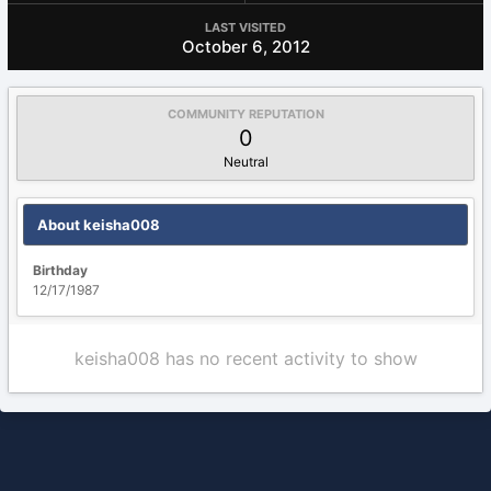
LAST VISITED
October 6, 2012
COMMUNITY REPUTATION
0
Neutral
About keisha008
Birthday
12/17/1987
keisha008 has no recent activity to show