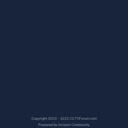
Copyright 2003 - 2022 CCTVForum.com
Powered by Invision Community