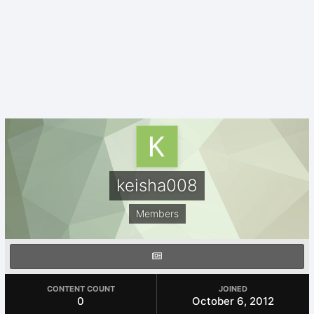
keisha008
Members
CONTENT COUNT
JOINED
0
October 6, 2012