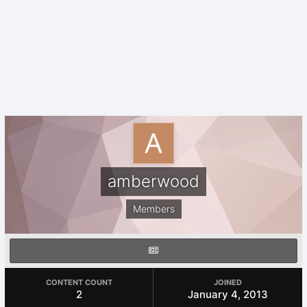
amberwood
Members
CONTENT COUNT
JOINED
2
January 4, 2013