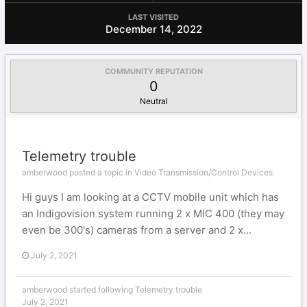
LAST VISITED
December 14, 2022
COMMUNITY REPUTATION
0
Neutral
Telemetry trouble
amberwood posted a topic in
Video Transmission/Control Devices
Hi guys I am looking at a CCTV mobile unit which has
an Indigovision system running 2 x MIC 400 (they may
even be 300's) cameras from a server and 2 x...
July 2, 2021
amberwood
started following
Telemetry trouble
July 2, 2021