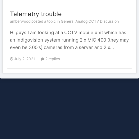
Telemetry trouble
amberwood posted a topic in
General Analog CCTV Discussion
Hi guys I am looking at a CCTV mobile unit which has
an Indigovision system running 2 x MIC 400 (they may
even be 300's) cameras from a server and 2 x...
July 2, 2021
2 replies