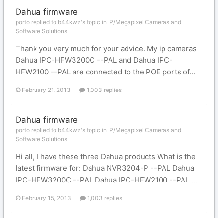
Dahua firmware
porto replied to b44kwz's topic in
IP/Megapixel Cameras and
Software Solutions
Thank you very much for your advice. My ip cameras
Dahua IPC-HFW3200C --PAL and Dahua IPC-
HFW2100 --PAL are connected to the POE ports of...
February 21, 2013
1,003 replies
Dahua firmware
porto replied to b44kwz's topic in
IP/Megapixel Cameras and
Software Solutions
Hi all, I have these three Dahua products What is the
latest firmware for: Dahua NVR3204-P --PAL Dahua
IPC-HFW3200C --PAL Dahua IPC-HFW2100 --PAL ...
February 15, 2013
1,003 replies