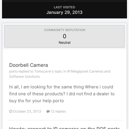
LAST VISITED
January 29, 2013
COMMUNITY REPUTATION
0
Neutral
Doorbell Camera
porto replied to Tomscave's topic in
IP/Megapixel Cameras and
Software Solutions
hi all, I am looking for the same thing Where i could
find one of these products? I did not find a dealer to
buy thx for your help porto
October 23, 2013
12 replies