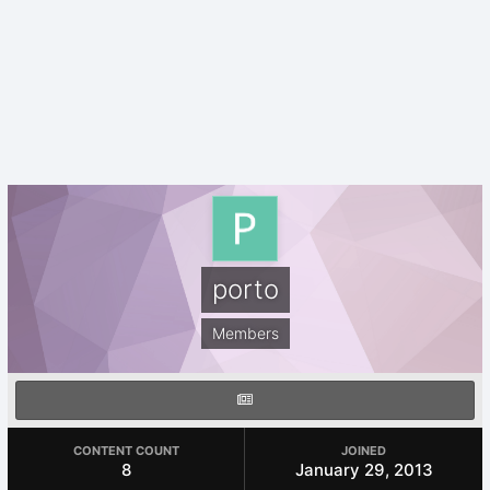
porto
Members
CONTENT COUNT
JOINED
8
January 29, 2013