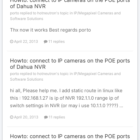
Howto: connect to IP cameras on the POE ports
of Dahua NVR
porto replied to hotneutron's topic in
IP/Megapixel Cameras and
Software Solutions
Thx now it works Best regards porto
April 22, 2013
11 replies
Howto: connect to IP cameras on the POE ports
of Dahua NVR
porto replied to hotneutron's topic in
IP/Megapixel Cameras and
Software Solutions
hi all, Please help me. I add static route in linux like
this : 192.168.1.27 is ip of NVR 192.1.1.0 range ip of
switch settings in NVR (or may i use 10.1.1.0 ????) ...
April 20, 2013
11 replies
Howto: connect to IP cameras on the POE ports