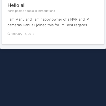
Hello all
porto posted a topic in
Introductions
I am Manu and I am happy owner of a NVR and IP
cameras Dahua I joined this forum Best regards
February 15, 2013