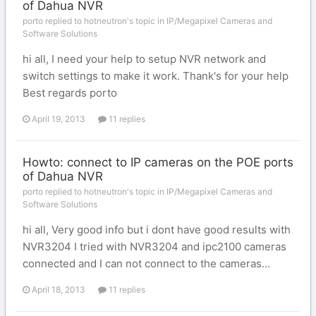
of Dahua NVR
porto replied to hotneutron's topic in
IP/Megapixel Cameras and
Software Solutions
hi all, I need your help to setup NVR network and
switch settings to make it work. Thank's for your help
Best regards porto
April 19, 2013
11 replies
Howto: connect to IP cameras on the POE ports
of Dahua NVR
porto replied to hotneutron's topic in
IP/Megapixel Cameras and
Software Solutions
hi all, Very good info but i dont have good results with
NVR3204 I tried with NVR3204 and ipc2100 cameras
connected and I can not connect to the cameras...
April 18, 2013
11 replies