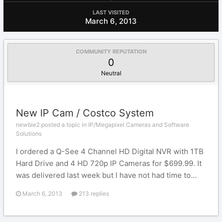
LAST VISITED
March 6, 2013
COMMUNITY REPUTATION
0
Neutral
New IP Cam / Costco System
newbie2 posted a topic in
IP/Megapixel Cameras and Software
Solutions
I ordered a Q-See 4 Channel HD Digital NVR with 1TB
Hard Drive and 4 HD 720p IP Cameras for $699.99. It
was delivered last week but I have not had time to...
March 6, 2013
213 replies