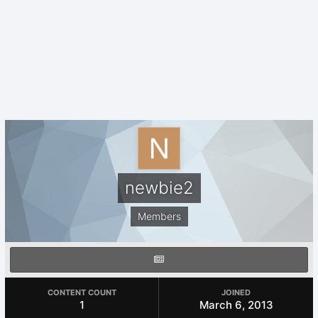
newbie2
Members
CONTENT COUNT
JOINED
1
March 6, 2013