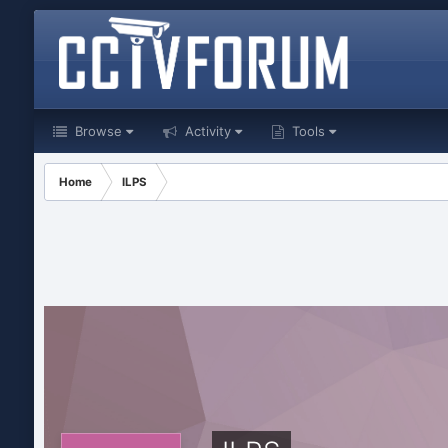
Browse
Activity
Tools
Home
ILPS