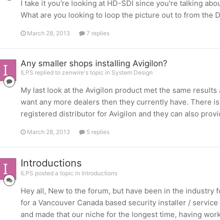
I take it you're looking at HD-SDI since you're talking ab
What are you looking to loop the picture out to from the 
March 28, 2013
7 replies
Any smaller shops installing Avigilon?
ILPS replied to zenwire's topic in
System Design
My last look at the Avigilon product met the same results 
want any more dealers then they currently have. There is
registered distributor for Avigilon and they can also provi
March 28, 2013
5 replies
Introductions
ILPS posted a topic in
Introductions
Hey all, New to the forum, but have been in the industry 
for a Vancouver Canada based security installer / service p
and made that our niche for the longest time, having worke