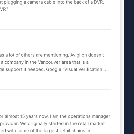
out plugging a camera cable into the back of a DVR.
DVR?
as a lot of others are mentioning, Avigilon doesn't
 a company in the Vancouver area that is a
de support if needed. Google "Visual Verification...
for almost 15 years now. I am the operations manager
rovider. We originally started in the retail market
d with some of the largest retail chains in...