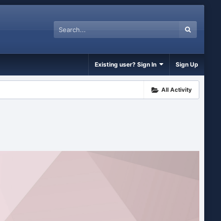
Existing user? Sign In
Sign Up
All Activity