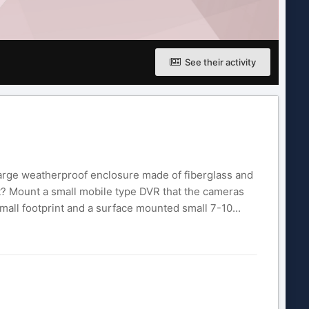
See their activity
 large weatherproof enclosure made of fiberglass and
at? Mount a small mobile type DVR that the cameras
small footprint and a surface mounted small 7-10...