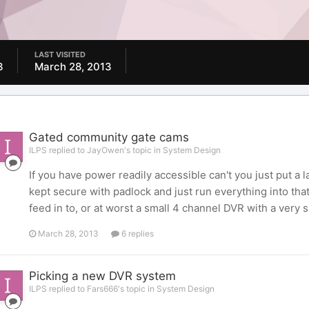
LAST VISITED
3
March 28, 2013
Gated community gate cams
ILPS replied to JayOwen's topic in
System Design
If you have power readily accessible can't you just put a
kept secure with padlock and just run everything into th
feed in to, or at worst a small 4 channel DVR with a very 
March 28, 2013
6 replies
Picking a new DVR system
ILPS replied to Fars666's topic in
System Design