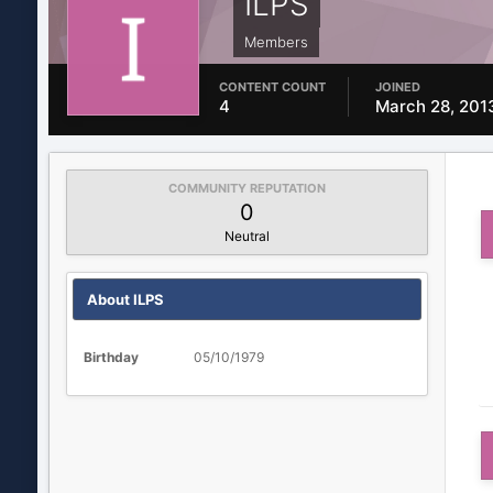
ILPS
Members
CONTENT COUNT
JOINED
4
March 28, 201
COMMUNITY REPUTATION
0
Neutral
About ILPS
Birthday
05/10/1979